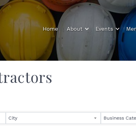
Home
About
Events
Mem
tractors
ults}
City
Business Cat