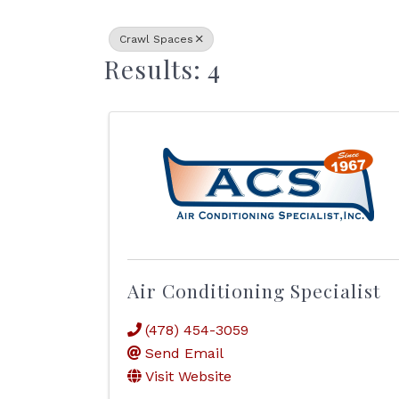
Crawl Spaces
Results: 4
Air Conditioning Specialist
(478) 454-3059
Send Email
Visit Website