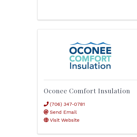
Oconee Comfort Insulation
(706) 347-0781
Send Email
Visit Website