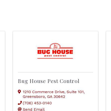
Bug House Pest Control
1210 Commerce Drive
,
Suite 101
,
Greensboro
,
GA
30642
(706) 453-0140
Send Email