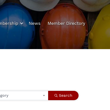
bership
News
Member Directory
egory
Search