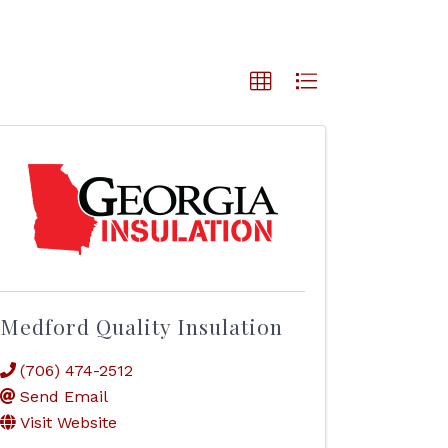
Medford Quality Insulation
(706) 474-2512
Send Email
Visit Website