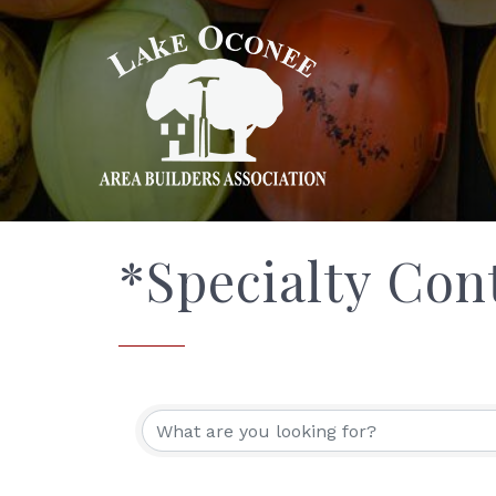
*Specialty Con
{Directory Res