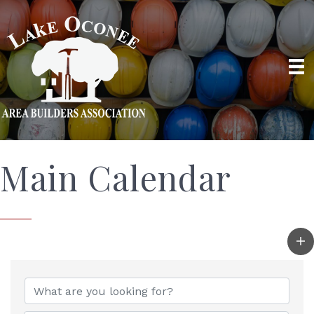
Main Calendar