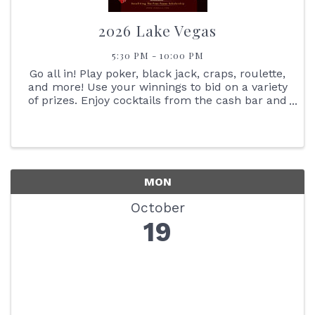
2026 Lake Vegas
5:30 PM - 10:00 PM
Go all in! Play poker, black jack, craps, roulette,
and more! Use your winnings to bid on a variety
of prizes. Enjoy cocktails from the cash bar and
heavy Hors d'oeuvres.
MON
October
19