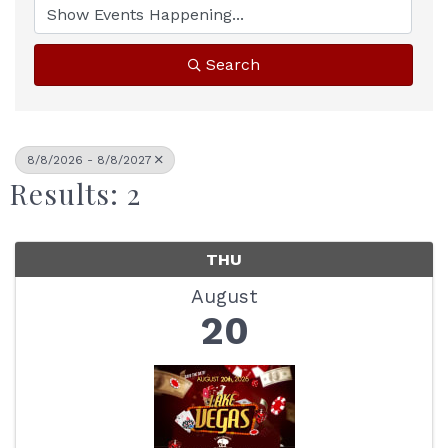
Search
8/8/2026 - 8/8/2027
Results: 2
THU
August
20