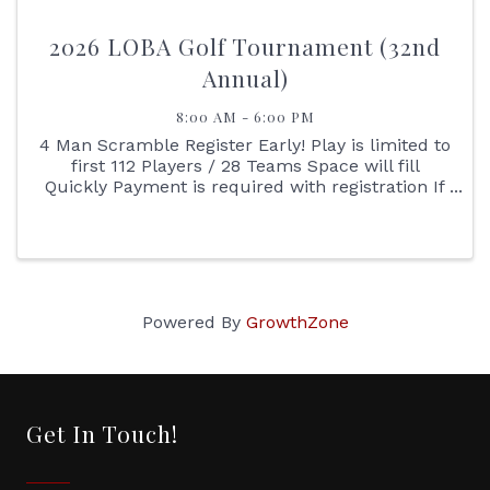
2026 LOBA Golf Tournament (32nd
Annual)
8:00 AM - 6:00 PM
4 Man Scramble Register Early! Play is limited to
first 112 Players / 28 Teams Space will fill
Quickly Payment is required with registration If
you have a difficult time registering online
please print the registration sheet, complete
and ...
Powered By
GrowthZone
Get In Touch!