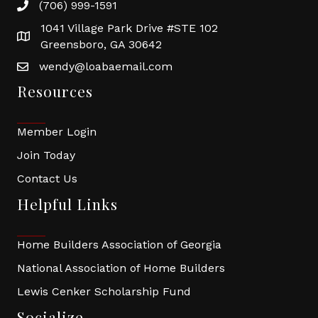
(706) 999-1591
1041 Village Park Drive #STE 102
Greensboro, GA 30642
wendy@loabaemail.com
Resources
Member Login
Join Today
Contact Us
Helpful Links
Home Builders Association of Georgia
National Association of Home Builders
Lewis Cenker Scholarship Fund
Socialize