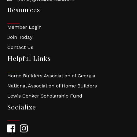
Resources
Member Login
Join Today
Contact Us
Helpful Links
Home Builders Association of Georgia
National Association of Home Builders
Lewis Cenker Scholarship Fund
Socialize
Facebook
Instagram