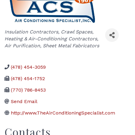
Categories
Insulation Contractors
Crawl Spaces
Heating & Air-Conditioning Contractors
Air Purification
Sheet Metal Fabricators
(478) 454-3059
(478) 454-1752
(770) 786-8453
Send Email
http://www.TheAirConditioningSpecialist.com
Contacts