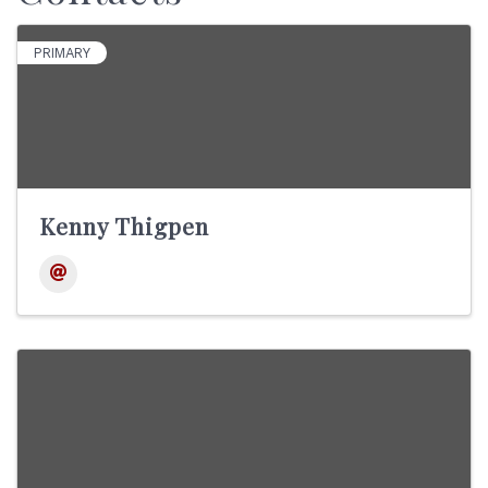
PRIMARY
Kenny Thigpen