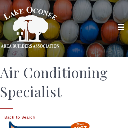
Air Conditioning
Specialist
Back to Search