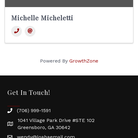
Michelle Micheletti
Powered By
GrowthZone
Get In Touch!
(706) 999-1591
1041 Village Park Drive #STE 102
Greensboro, GA 30642
wendy@loabaemail.com