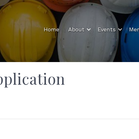
Home
About
Events
Mem
plication