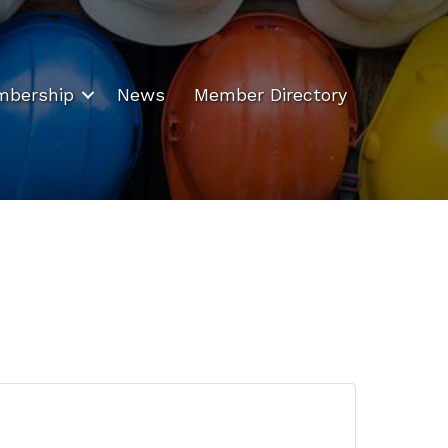
bership
News
Member Directory