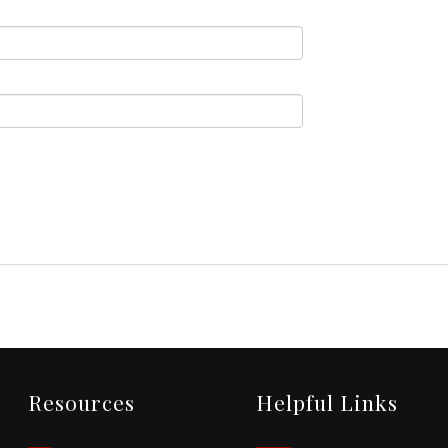
Resources
Helpful Links