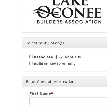
Select Your Option(s)
Associate
$561 Annually
Builder
$561 Annually
Enter Contact Information
First Name