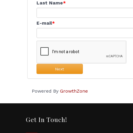
Last Name
E-mail
Next
Powered By
GrowthZone
Get In Touch!