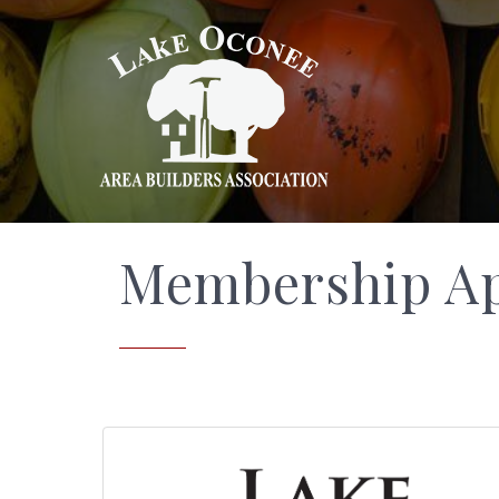
Membership Ap