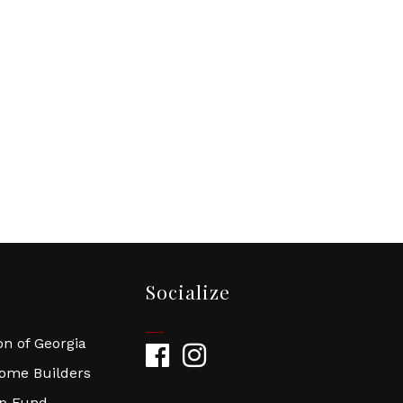
Socialize
n of Georgia
Facebook
Instagram
Home Builders
ip Fund