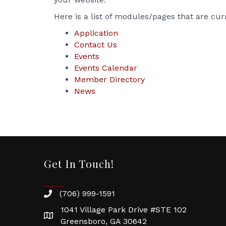
Here is a list of modules/pages that are cur
Application
Contact Us
Events
Events Calendar
Member Directory
News
Get In Touch!
(706) 999-1591
1041 Village Park Drive #STE 102
Greensboro, GA 30642