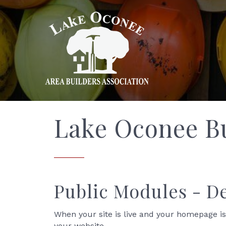
Lake Oconee Bu
Public Modules - 
When your site is live and your homepage is
your website.