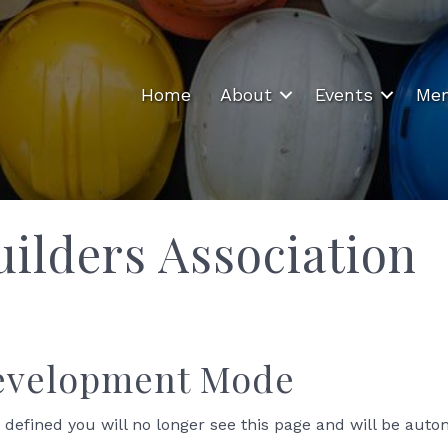
Home
About
Events
Mem
ilders Association
Development Mode
 defined you will no longer see this page and will be auto