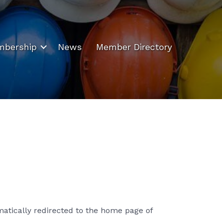
bership
News
Member Directory
matically redirected to the home page of