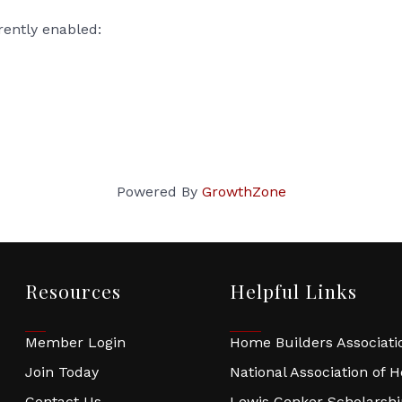
rently enabled:
Powered By
GrowthZone
Resources
Helpful Links
Member Login
Home Builders Associatio
Join Today
National Association of 
Contact Us
Lewis Cenker Scholarsh