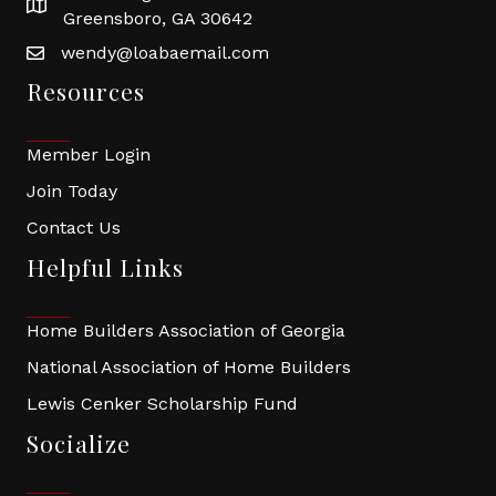
Greensboro, GA 30642
wendy@loabaemail.com
Resources
Member Login
Join Today
Contact Us
Helpful Links
Home Builders Association of Georgia
National Association of Home Builders
Lewis Cenker Scholarship Fund
Socialize