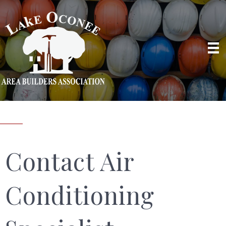
Contact Air
Conditioning