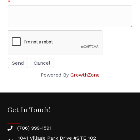
*
Powered By
GrowthZone
Get In Touch!
(706) 999-1591
1041 Village Park Drive #STE 102