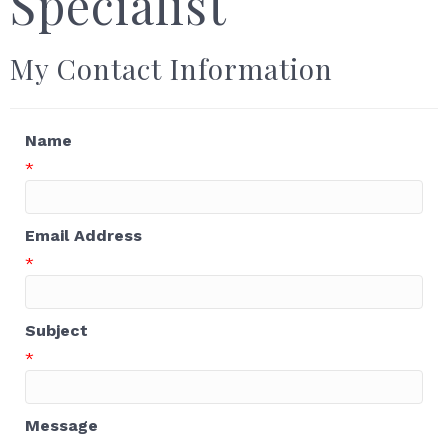
Specialist
My Contact Information
Name
*
Email Address
*
Subject
*
Message