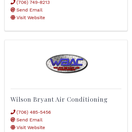
(706) 749-8213
Send Email
Visit Website
Wilson Bryant Air Conditioning
(706) 485-5456
Send Email
Visit Website