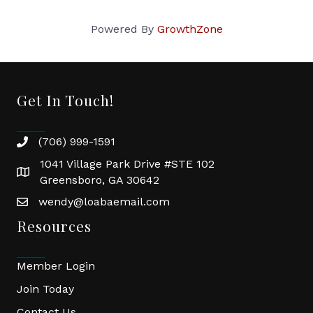
Powered By
GrowthZone
Get In Touch!
(706) 999-1591
1041 Village Park Drive #STE 102
Greensboro, GA 30642
wendy@loabaemail.com
Resources
Member Login
Join Today
Contact Us