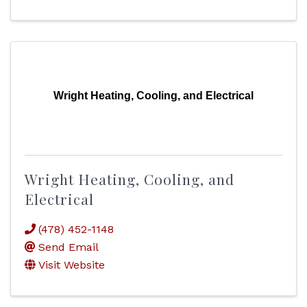
Wright Heating, Cooling, and Electrical
Wright Heating, Cooling, and
Electrical
(478) 452-1148
Send Email
Visit Website