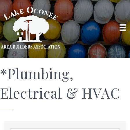
*Plumbing,
Electrical & HVAC
{Directory Results}