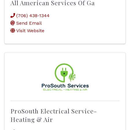
All American Services Of Ga
(706) 438-1344
Send Email
Visit Website
ProSouth Electrical Service-
Heating & Air