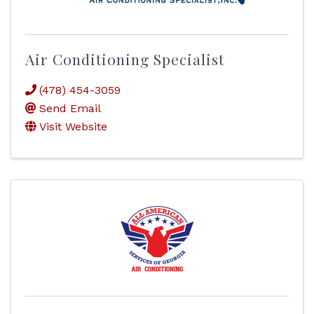
Air Conditioning Specialist
(478) 454-3059
Send Email
Visit Website