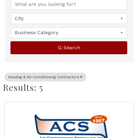
City
Business Category
Search
Heating & Air-Conditioning Contractors
Results: 5