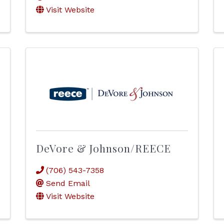
Visit Website
DeVore & Johnson/REECE
(706) 543-7358
Send Email
Visit Website