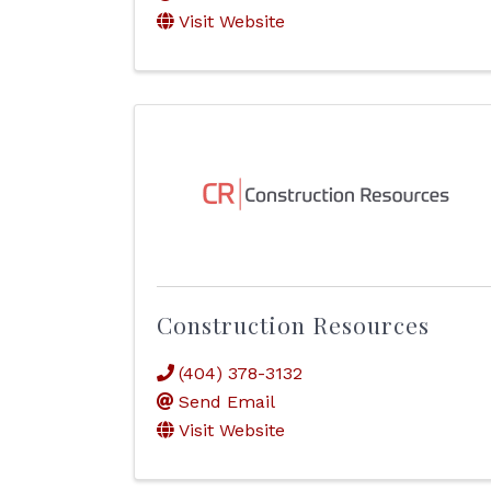
Visit Website
Construction Resources
(404) 378-3132
Send Email
Visit Website