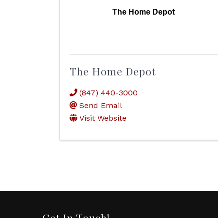
The Home Depot
The Home Depot
(847) 440-3000
Send Email
Visit Website
Get In Touch!