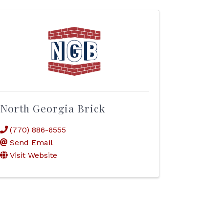
North Georgia Brick
(770) 886-6555
Send Email
Visit Website