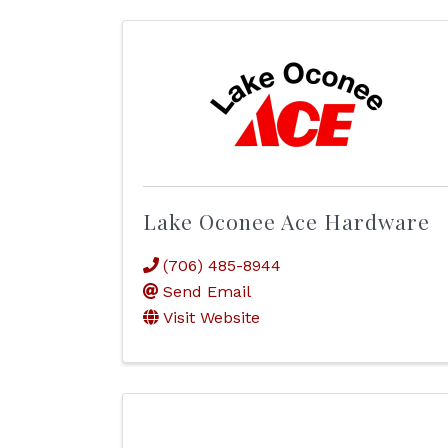
Lake Oconee Ace Hardware
(706) 485-8944
Send Email
Visit Website