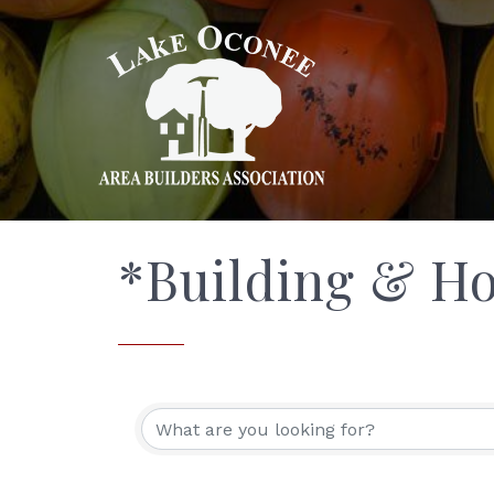
*Building & H
{Directory Res