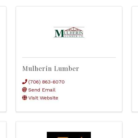
Mulherin Lumber
(706) 863-6070
Send Email
Visit Website