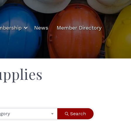
bership
News
Member Directory
pplies
egory
Search