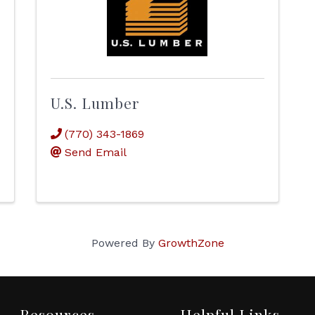
U.S. Lumber
(770) 343-1869
Send Email
Powered By
GrowthZone
Resources
Helpful Links