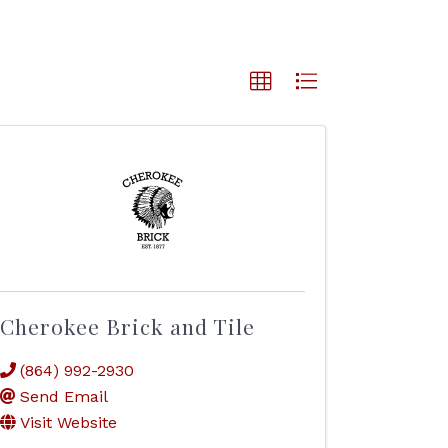
Cherokee Brick and Tile
(864) 992-2930
Send Email
Visit Website