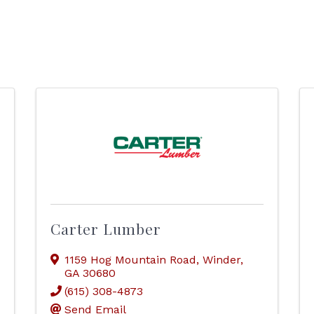
Carter Lumber
1159 Hog Mountain Road
,
Winder
,
GA
30680
(615) 308-4873
Send Email