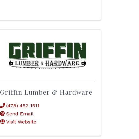
Griffin Lumber & Hardware
(478) 452-1511
Send Email
Visit Website