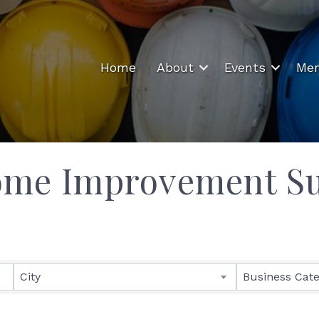
Home
About
Events
Mem
ome Improvement Su
ults}
City
Business Cat