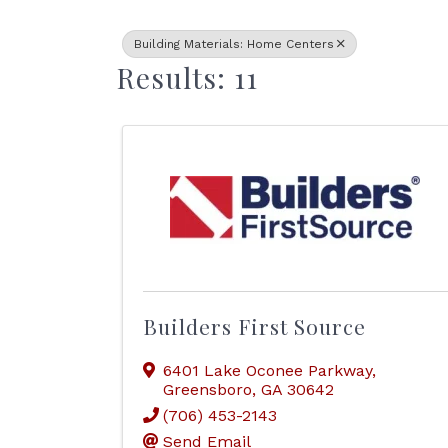
Building Materials: Home Centers
Results: 11
Builders First Source
6401 Lake Oconee Parkway
,
Greensboro
,
GA
30642
(706) 453-2143
Send Email