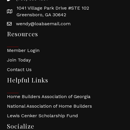
1041 Village Park Drive #STE 102
Greensboro, GA 30642
wendy@loabaemail.com
Resources
Member Login
Join Today
Contact Us
Helpful Links
Home Builders Association of Georgia
National Association of Home Builders
Lewis Cenker Scholarship Fund
Socialize