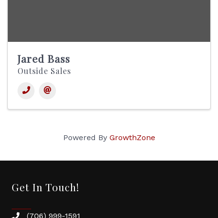
Jared Bass
Outside Sales
Powered By
GrowthZone
Get In Touch!
(706) 999-1591