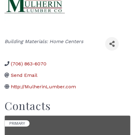
Categories
Building Materials: Home Centers
(706) 863-6070
Send Email
http://MulherinLumber.com
Contacts
PRIMARY