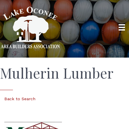
Mulherin Lumber
Back to Search