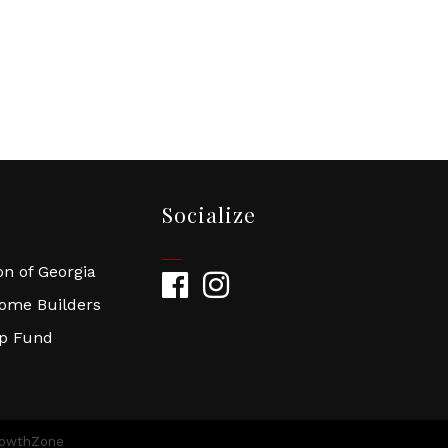
Socialize
n of Georgia
Facebook
Instagram
Home Builders
ip Fund
owthZone