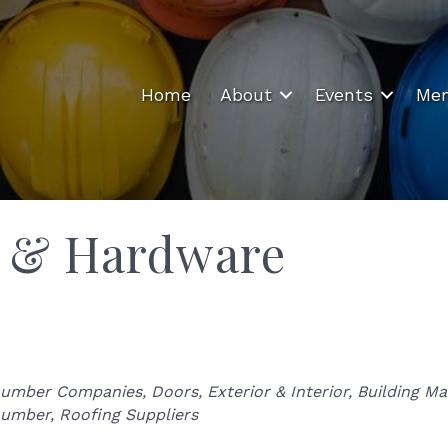
Home
About
Events
Mem
r & Hardware
Categories
umber Companies
Doors, Exterior & Interior
Building Ma
umber
Roofing Suppliers