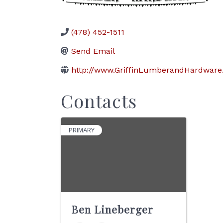
(478) 452-1511
Send Email
http://www.GriffinLumberandHardwar
Contacts
PRIMARY
Ben Lineberger