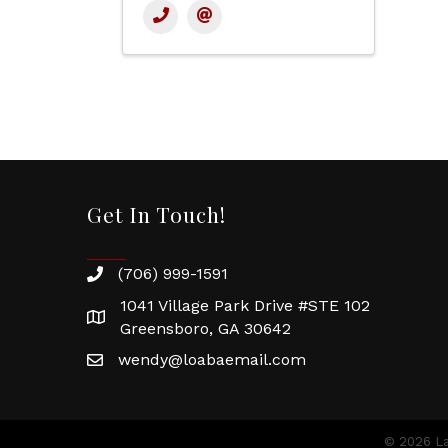
Get In Touch!
(706) 999-1591
1041 Village Park Drive #STE 102
Greensboro, GA 30642
wendy@loabaemail.com
©
2026
La