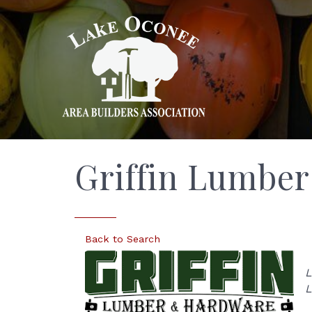
Griffin Lumbe
Back to Search
L
L