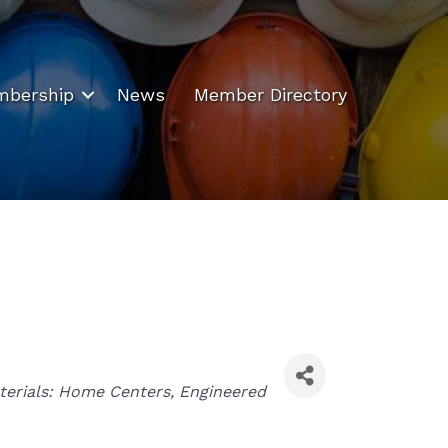
bership
News
Member Directory
terials: Home Centers
Engineered