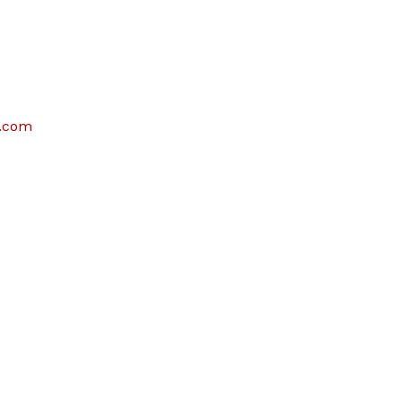
e.com