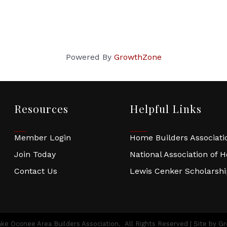
Powered By
GrowthZone
Resources
Helpful Links
Member Login
Home Builders Associatio
Join Today
National Association of 
Contact Us
Lewis Cenker Scholarsh
ke Oconee Area Builders Association.
All Rights Reserved | Site by
Gr