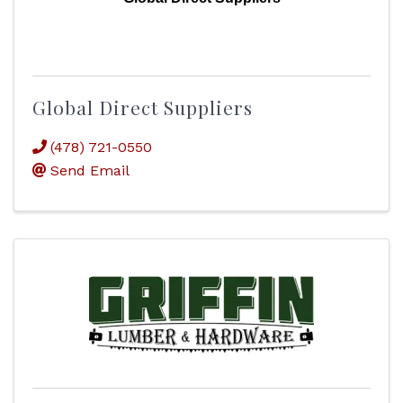
Global Direct Suppliers
(478) 721-0550
Send Email