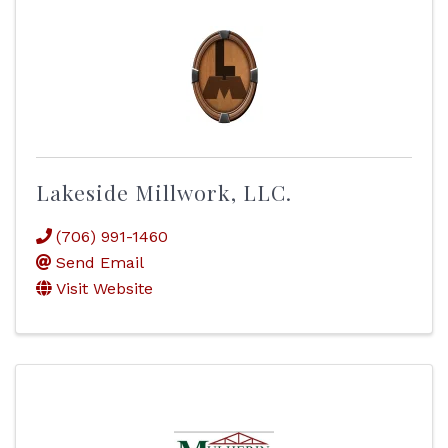
Lakeside Millwork, LLC.
(706) 991-1460
Send Email
Visit Website