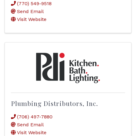
(770) 549-9518
Send Email
Visit Website
Plumbing Distributors, Inc.
(706) 497-7880
Send Email
Visit Website