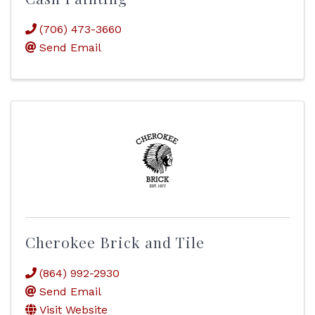
(706) 473-3660
Send Email
Cherokee Brick and Tile
(864) 992-2930
Send Email
Visit Website