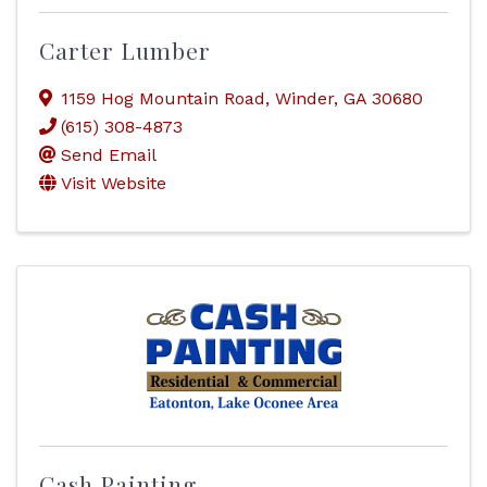
Carter Lumber
1159 Hog Mountain Road
,
Winder
,
GA
30680
(615) 308-4873
Send Email
Visit Website
Cash Painting