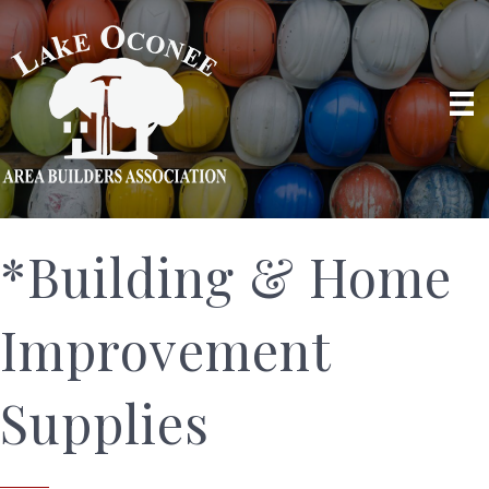
*Building & Home
Improvement
Supplies