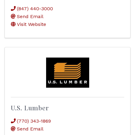
(847) 440-3000
Send Email
Visit Website
U.S. Lumber
(770) 343-1869
Send Email