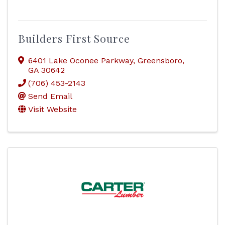
Builders First Source
6401 Lake Oconee Parkway
,
Greensboro
,
GA
30642
(706) 453-2143
Send Email
Visit Website