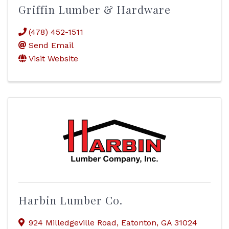
Griffin Lumber & Hardware
(478) 452-1511
Send Email
Visit Website
Harbin Lumber Co.
924 Milledgeville Road
,
Eatonton
,
GA
31024