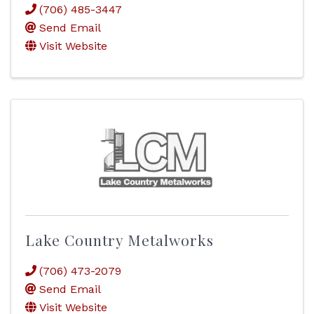
(706) 485-3447
Send Email
Visit Website
Lake Country Metalworks
(706) 473-2079
Send Email
Visit Website