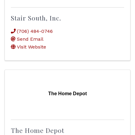
Stair South, Inc.
(706) 484-0746
Send Email
Visit Website
The Home Depot
The Home Depot