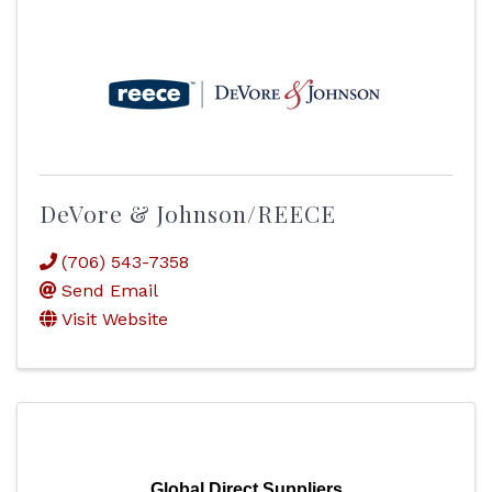
DeVore & Johnson/REECE
(706) 543-7358
Send Email
Visit Website
Global Direct Suppliers