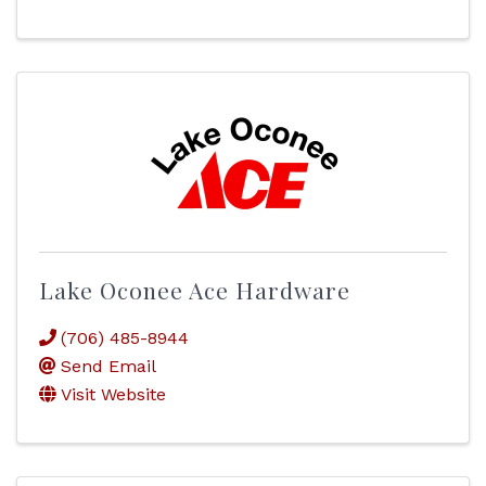
Lake Oconee Ace Hardware
(706) 485-8944
Send Email
Visit Website