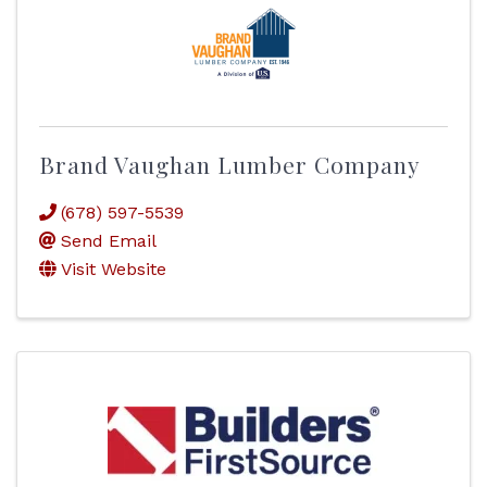
Brand Vaughan Lumber Company
(678) 597-5539
Send Email
Visit Website