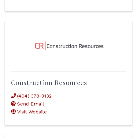
Construction Resources
(404) 378-3132
Send Email
Visit Website