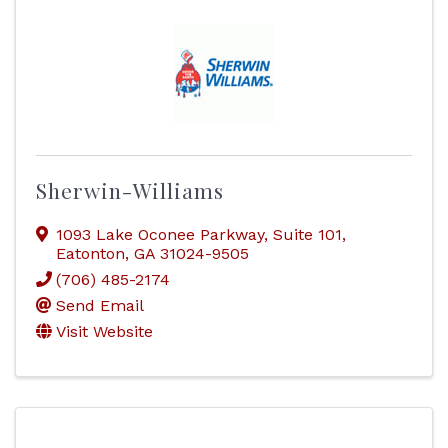
Sherwin-Williams
1093 Lake Oconee Parkway
,
Suite 101
,
Eatonton
,
GA
31024-9505
(706) 485-2174
Send Email
Visit Website