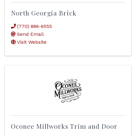
North Georgia Brick
(770) 886-6555
Send Email
Visit Website
Oconee Millworks Trim and Door