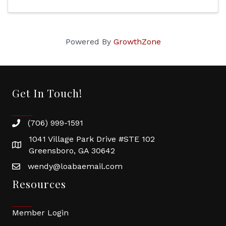
Powered By
GrowthZone
Get In Touch!
(706) 999-1591
1041 Village Park Drive #STE 102
Greensboro, GA 30642
wendy@loabaemail.com
Resources
Member Login