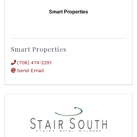
Smart Properties
Smart Properties
(706) 474-2291
Send Email