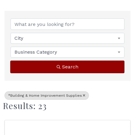
{Directory Results}
City
Business Category
Search
*Building & Home Improvement Supplies
Results: 23