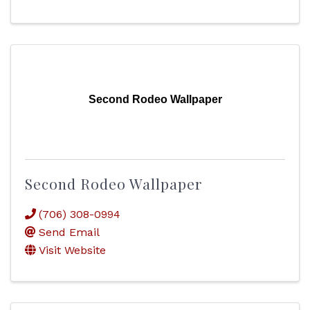
Second Rodeo Wallpaper
Second Rodeo Wallpaper
(706) 308-0994
Send Email
Visit Website