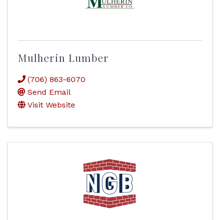
Mulherin Lumber
(706) 863-6070
Send Email
Visit Website