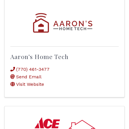
Aaron's Home Tech
(770) 461-3477
Send Email
Visit Website