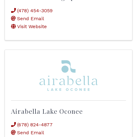
(478) 454-3059
Send Email
Visit Website
Airabella Lake Oconee
(678) 824-4877
Send Email