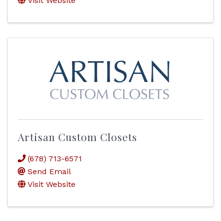
Visit Website
Artisan Custom Closets
(678) 713-6571
Send Email
Visit Website