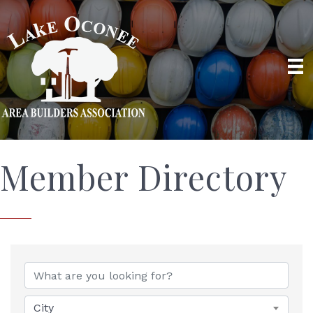
Member Directory
City