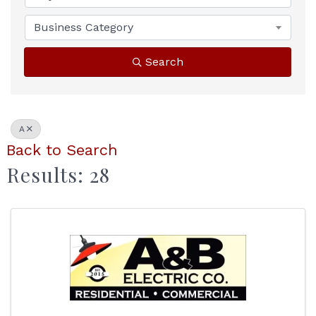
Business Category
Search
A
Back to Search
Results: 28