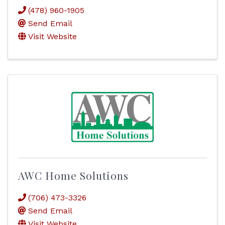
(478) 960-1905
Send Email
Visit Website
AWC Home Solutions
(706) 473-3326
Send Email
Visit Website