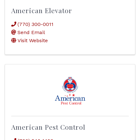
American Elevator
(770) 300-0011
Send Email
Visit Website
American Pest Control