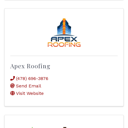
Apex Roofing
(478) 696-3876
Send Email
Visit Website