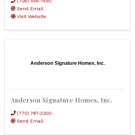
(706) 546-1490
Send Email
Visit Website
Anderson Signature Homes, Inc.
Anderson Signature Homes, Inc.
(770) 787-2300
Send Email