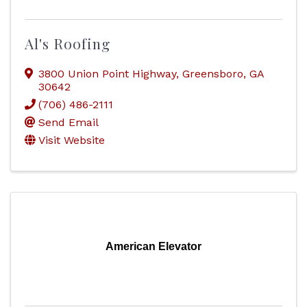
Al's Roofing
3800 Union Point Highway
,
Greensboro
,
GA
30642
(706) 486-2111
Send Email
Visit Website
American Elevator