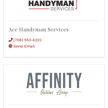
Ace Handyman Services
(706) 553-4222
Send Email