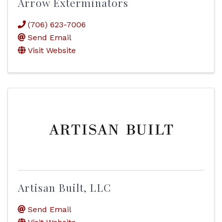
Arrow Exterminators
(706) 623-7006
Send Email
Visit Website
Artisan Built, LLC
Send Email