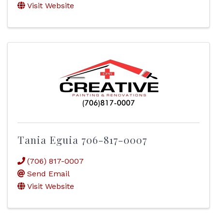
Visit Website
Tania Eguia 706-817-0007
(706) 817-0007
Send Email
Visit Website