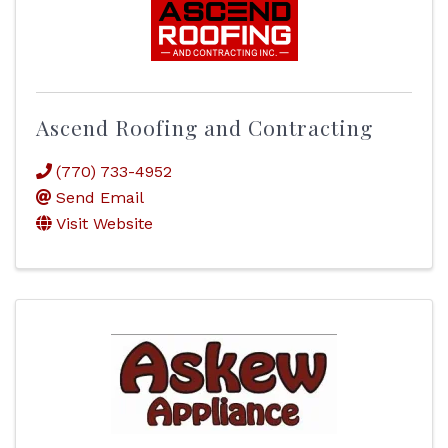
Ascend Roofing and Contracting
(770) 733-4952
Send Email
Visit Website