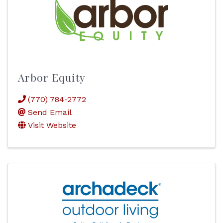
Arbor Equity
(770) 784-2772
Send Email
Visit Website