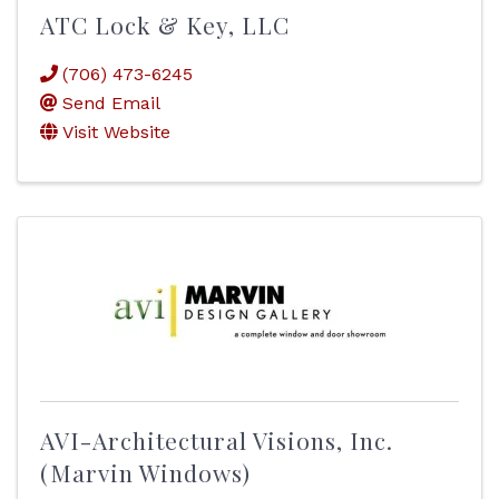
ATC Lock & Key, LLC
(706) 473-6245
Send Email
Visit Website
AVI-Architectural Visions, Inc.
(Marvin Windows)