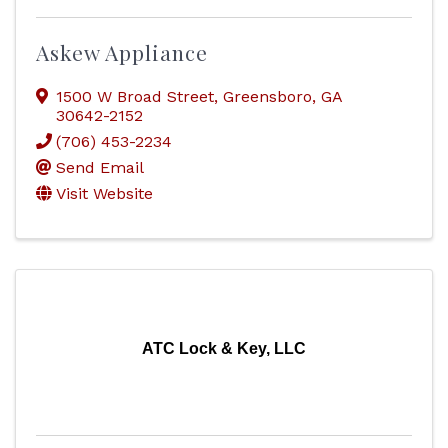
Askew Appliance
1500 W Broad Street
,
Greensboro
,
GA
30642-2152
(706) 453-2234
Send Email
Visit Website
ATC Lock & Key, LLC