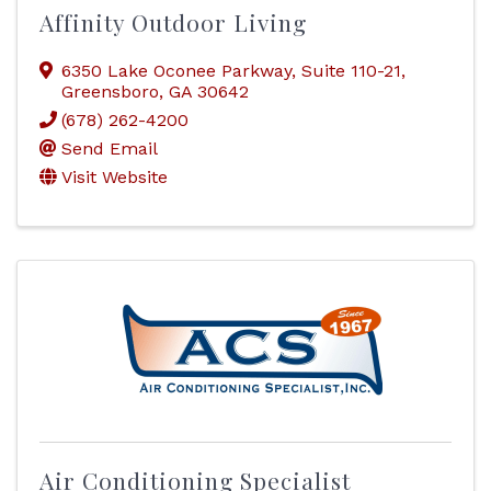
Affinity Outdoor Living
6350 Lake Oconee Parkway
,
Suite 110-21
,
Greensboro
,
GA
30642
(678) 262-4200
Send Email
Visit Website
Air Conditioning Specialist