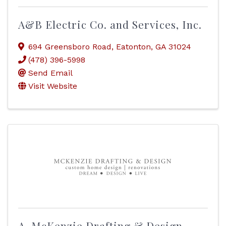
A&B Electric Co. and Services, Inc.
694 Greensboro Road
,
Eatonton
,
GA
31024
(478) 396-5998
Send Email
Visit Website
A. McKenzie Drafting & Design