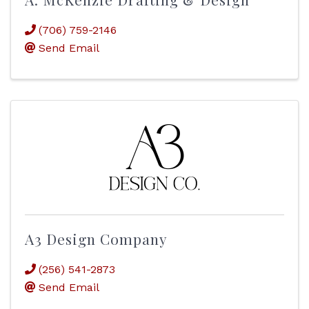
(706) 759-2146
Send Email
A3 Design Company
(256) 541-2873
Send Email