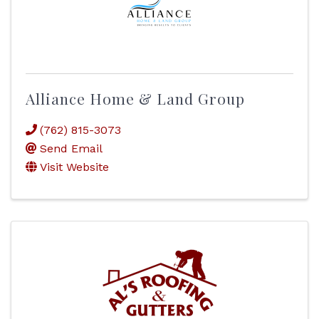
Alliance Home & Land Group
(762) 815-3073
Send Email
Visit Website