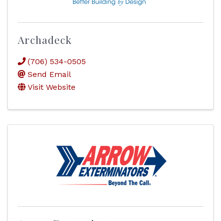
Archadeck
(706) 534-0505
Send Email
Visit Website