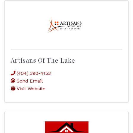
Artisans Of The Lake
(404) 390-4153
Send Email
Visit Website