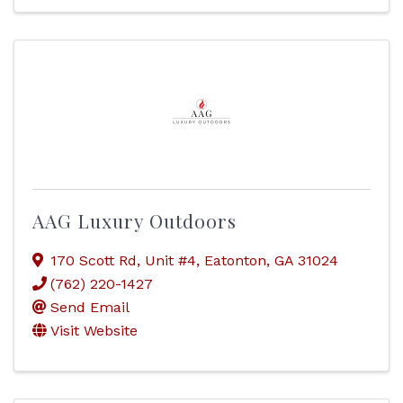
AAG Luxury Outdoors
170 Scott Rd
,
Unit #4
,
Eatonton
,
GA
31024
(762) 220-1427
Send Email
Visit Website