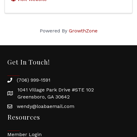
Powered By
GrowthZone
Get In Touch!
(706) 999-1591
1041 Village Park Drive #STE 102
Greensboro, GA 30642
wendy@loabaemail.com
Resources
Member Login