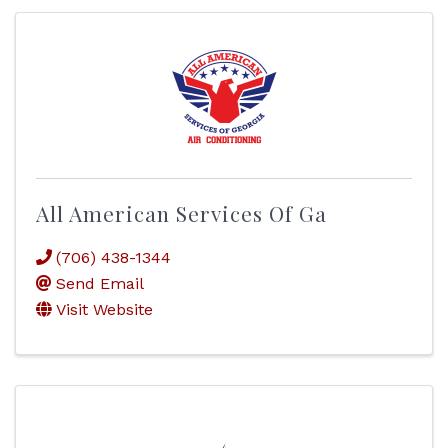
All American Services Of Ga
(706) 438-1344
Send Email
Visit Website