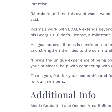
intention.
"Members told me this event was a wonder
said.
Kozma's work with LOABA extends beyond e
his Georgia Builder's License, a milestone
His goal across all roles is consistent: 
and strengthen their ties to the communit
"I bring the unique experience of being 
your business, help with connecting with
Thank you, Pat, for your leadership and f
for our members.
Additional Info
Media Contact : Lake Oconee Area Builder