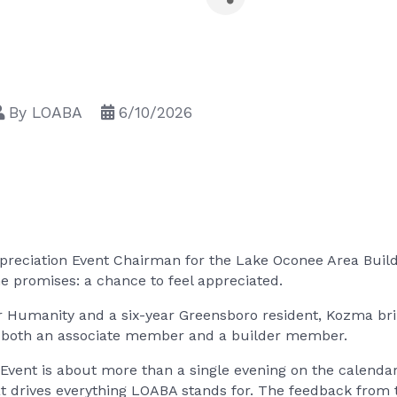
By
LOABA
6/10/2026
eciation Event Chairman for the Lake Oconee Area Builde
 promises: a chance to feel appreciated.
or Humanity and a six-year Greensboro resident, Kozma br
 as both an associate member and a builder member.
ent is about more than a single evening on the calendar.
t drives everything LOABA stands for. The feedback from t