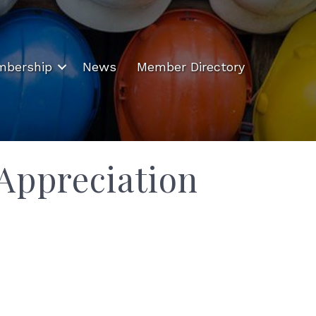
bership
News
Member Directory
Appreciation