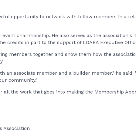
ful opportunity to network with fellow members in a rel
vent chairmanship. He also serves as the association's 
 he credits in part to the support of LOABA Executive Offi
to bring members together and show them how the associat
y.
both an associate member and a builder member," he said.
 our community."
or all the work that goes into making the Membership App
s Association