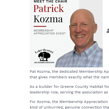
Pat Kozma, the dedicated Membership Appr
that gives members exactly what the name
As a builder for Greene County Habitat f
leadership role, serving the association
For Kozma, the Membership Appreciation Ev
kind of unhurried, genuine connection tha