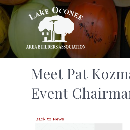
Meet Pat Kozm
Event Chairma
Back to News