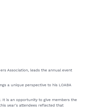
rs Association, leads the annual event
ings a unique perspective to his LOABA
 It is an opportunity to give members the
his year's attendees reflected that