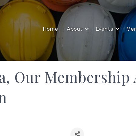
Home
About
Events
Mem
a, Our Membership 
n