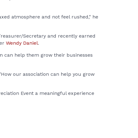
axed atmosphere and not feel rushed," he
Treasurer/Secretary and recently earned
cer
Wendy Daniel
.
ion can help them grow their businesses
 "How our association can help you grow
reciation Event a meaningful experience