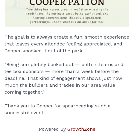
The goal is to always create a fun, smooth experience 
that leaves every attendee feeling appreciated, and 
Cooper knocked it out of the park!
"Being completely booked out — both in teams and 
tee box sponsors — more than a week before the 
deadline. That kind of engagement shows just how 
much the builders and trades in our area value 
coming together."
Thank you to Cooper for spearheading such a 
successful event!
Powered By
GrowthZone