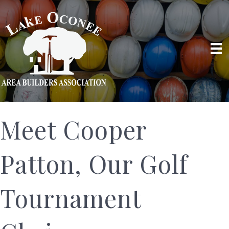
Meet Cooper
Patton, Our Golf
Tournament