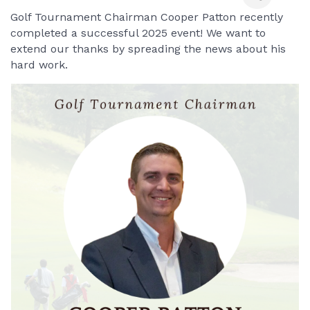
Golf Tournament Chairman Cooper Patton recently 
completed a successful 2025 event! We want to 
extend our thanks by spreading the news about his 
hard work.