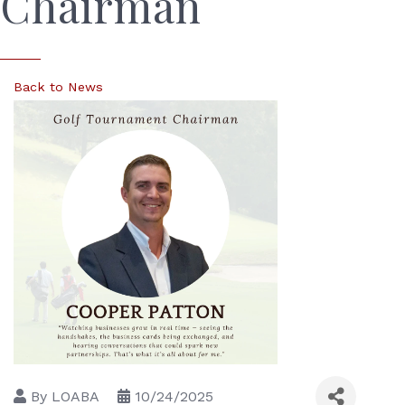
Chairman
Back to News
By
LOABA
10/24/2025