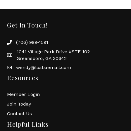
Get In Touch!
(706) 999-1591
1041 Village Park Drive #STE 102
Greensboro, GA 30642
wendy@loabaemail.com
Resources
Member Login
Join Today
Contact Us
Helpful Links