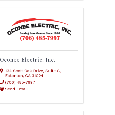
Oconee Electric, Inc.
134 Scott Oak Drive
,
Suite C
,
Eatonton
,
GA
31024
(706) 485-7997
Send Email