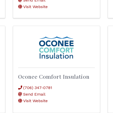
Send Email
Visit Website
Oconee Comfort Insulation
(706) 347-0781
Send Email
Visit Website