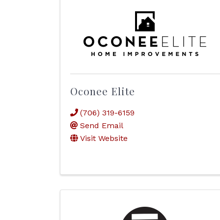
Oconee Elite
(706) 319-6159
Send Email
Visit Website