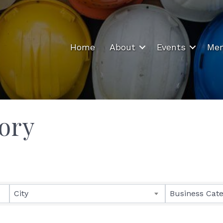
Home
About
Events
Mem
ory
City
Business Cat