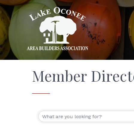
Member Direct