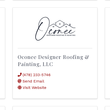
Oconee Designer Roofing &
Painting, LLC
(478) 233-5746
Send Email
Visit Website