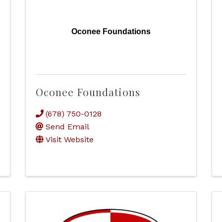
Oconee Foundations
Oconee Foundations
(678) 750-0128
Send Email
Visit Website