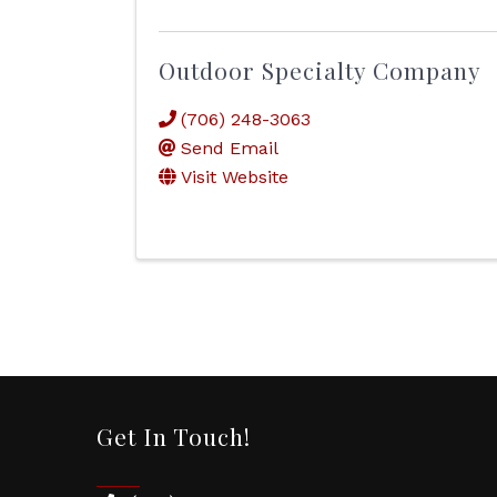
Outdoor Specialty Company
(706) 248-3063
Send Email
Visit Website
Get In Touch!