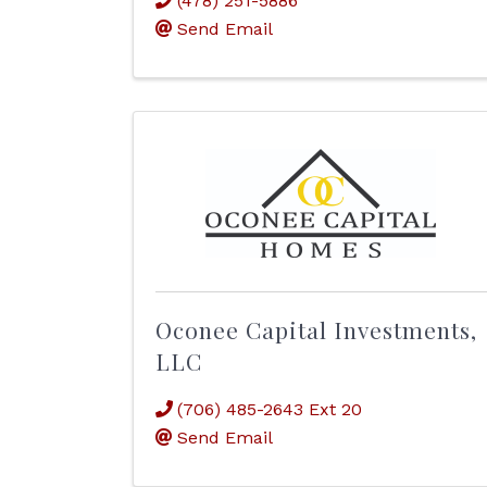
(478) 251-5886
Send Email
Oconee Capital Investments,
LLC
(706) 485-2643 Ext 20
Send Email