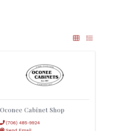
Oconee Cabinet Shop
(706) 485-9924
Send Email