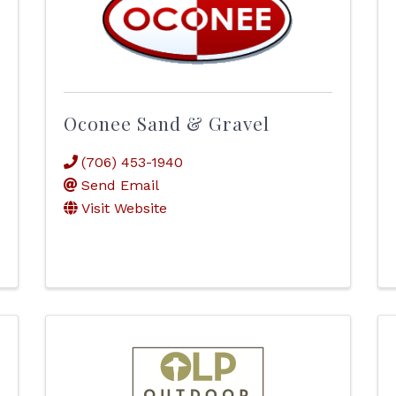
Oconee Sand & Gravel
(706) 453-1940
Send Email
Visit Website