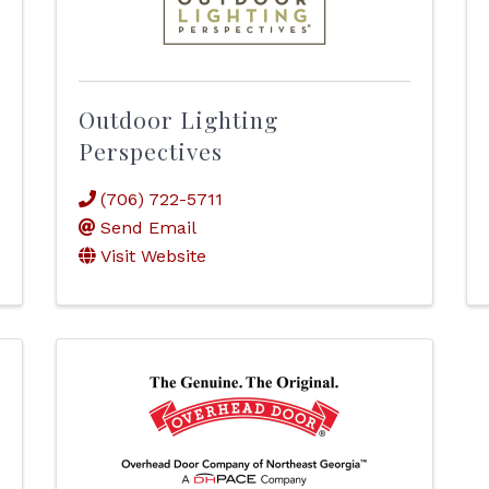
Outdoor Lighting
Perspectives
(706) 722-5711
Send Email
Visit Website