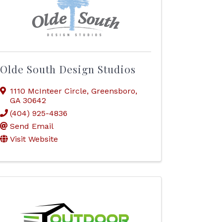
Olde South Design Studios
1110 McInteer Circle
,
Greensboro
,
GA
30642
(404) 925-4836
Send Email
Visit Website