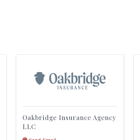
Oakbridge Insurance Agency
LLC