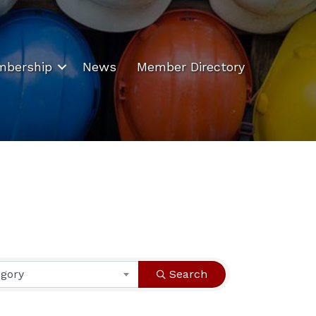
bership
News
Member Directory
egory
Search