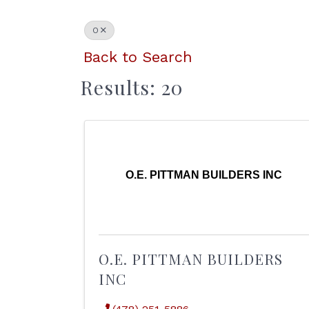
O
Back to Search
Results: 20
O.E. PITTMAN BUILDERS INC
O.E. PITTMAN BUILDERS
INC