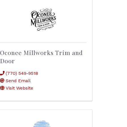
Oconee Millworks Trim and
Door
(770) 549-9518
Send Email
Visit Website