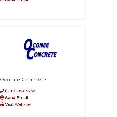
Oconee Concrete
(478) 453-4268
Send Email
Visit Website