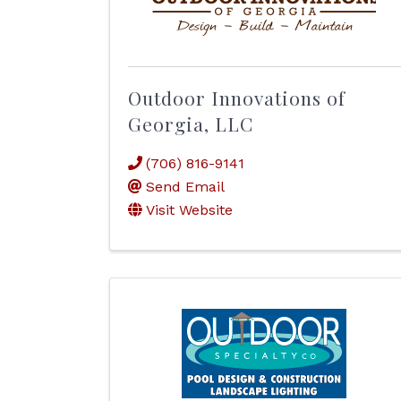
Outdoor Innovations of
Georgia, LLC
(706) 816-9141
Send Email
Visit Website