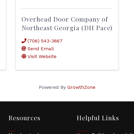
Overhead Door Company of
Northeast Georgia (DH Pace)
(706) 543-3667
Send Email
Visit Website
Powered By
GrowthZone
Resources
Helpful Links