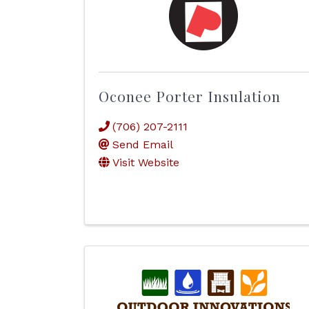
Oconee Porter Insulation
(706) 207-2111
Send Email
Visit Website