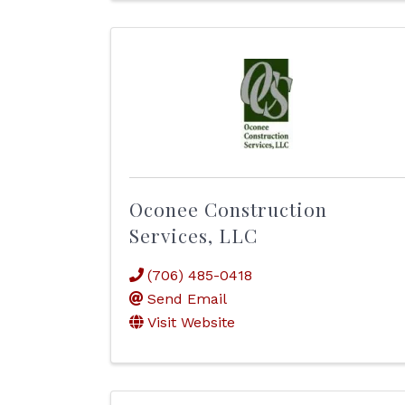
Oconee Construction
Services, LLC
(706) 485-0418
Send Email
Visit Website