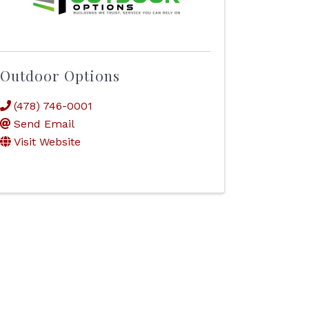
Outdoor Options
(478) 746-0001
Send Email
Visit Website