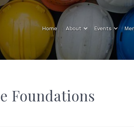
Home
About
Events
Mem
e Foundations