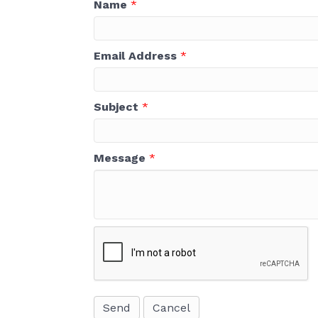
Name
*
Email Address
*
Subject
*
Message
*