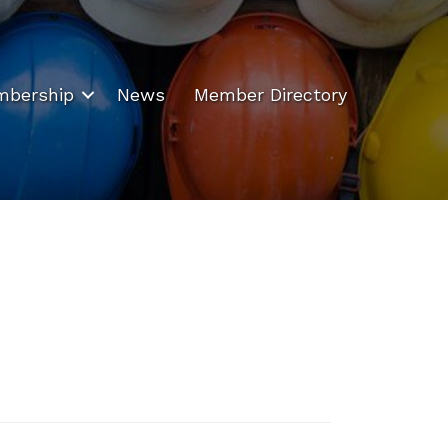
bership
News
Member Directory