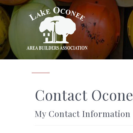
Contact Ocone
My Contact Information