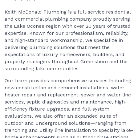
Keith McDonald Plumbing is a full-service residential
and commercial plumbing company proudly serving
the Lake Oconee region with over 20 years of trusted
expertise. Known for our professionalism, reliability,
and high-standard workmanship, we specialize in
delivering plumbing solutions that meet the
expectations of luxury homeowners, builders, and
property managers throughout Greensboro and the
surrounding lake communities.
Our team provides comprehensive services including
new construction and remodel installations, water
heater repair and replacement, sewer and water line
services, septic diagnostics and maintenance, high-
efficiency fixture upgrades, and full-system
evaluations. We also offer an expanded suite of
outdoor and underground solutions—ranging from
trenching and utility line installation to specialty lake-
home enhancements such as outdoor rinse stations,