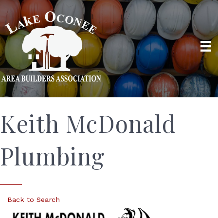
Keith McDonald
Plumbing
Back to Search