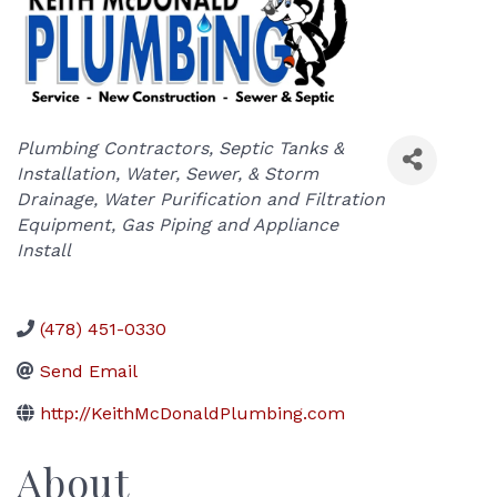
Categories
Plumbing Contractors
Septic Tanks &
Installation
Water, Sewer, & Storm
Drainage
Water Purification and Filtration
Equipment
Gas Piping and Appliance
Install
(478) 451-0330
Send Email
http://KeithMcDonaldPlumbing.com
About