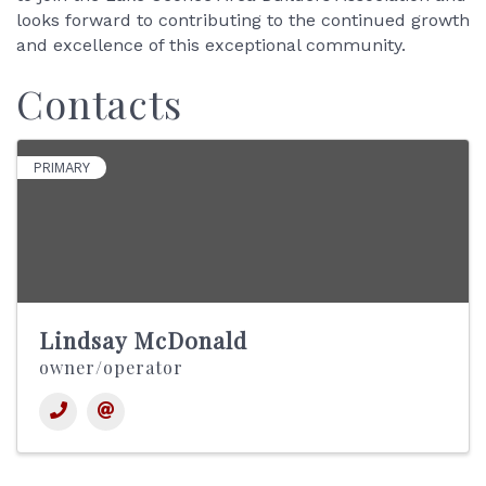
looks forward to contributing to the continued growth
and excellence of this exceptional community.
Contacts
PRIMARY
Lindsay McDonald
owner/operator