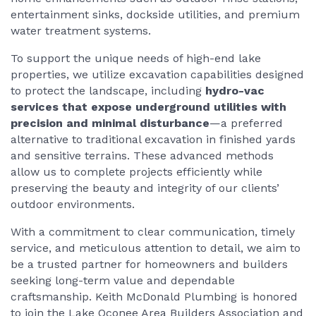
entertainment sinks, dockside utilities, and premium
water treatment systems.
To support the unique needs of high-end lake
properties, we utilize excavation capabilities designed
to protect the landscape, including
hydro-vac
services that expose underground utilities with
precision and minimal disturbance
—a preferred
alternative to traditional excavation in finished yards
and sensitive terrains. These advanced methods
allow us to complete projects efficiently while
preserving the beauty and integrity of our clients’
outdoor environments.
With a commitment to clear communication, timely
service, and meticulous attention to detail, we aim to
be a trusted partner for homeowners and builders
seeking long-term value and dependable
craftsmanship. Keith McDonald Plumbing is honored
to join the Lake Oconee Area Builders Association and