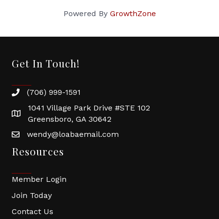
Powered By
GrowthZone
Get In Touch!
(706) 999-1591
1041 Village Park Drive #STE 102
Greensboro, GA 30642
wendy@loabaemail.com
Resources
Member Login
Join Today
Contact Us