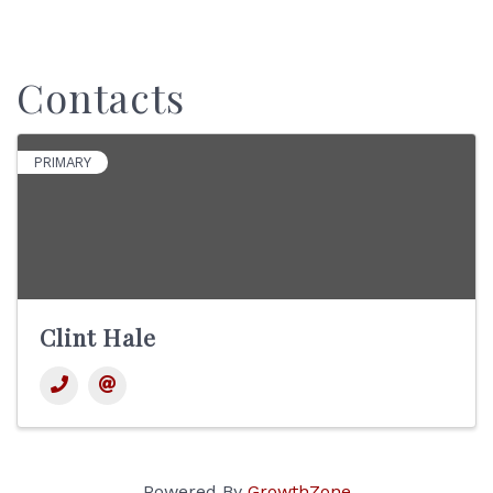
Contacts
PRIMARY
Clint Hale
Powered By
GrowthZone