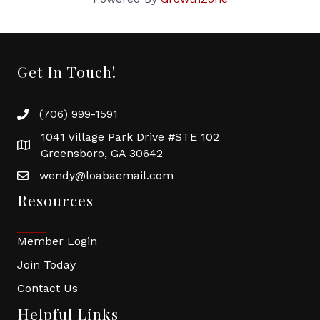
Get In Touch!
(706) 999-1591
1041 Village Park Drive #STE 102
Greensboro, GA 30642
wendy@loabaemail.com
Resources
Member Login
Join Today
Contact Us
Helpful Links