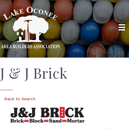
J & J Brick
Back to Search