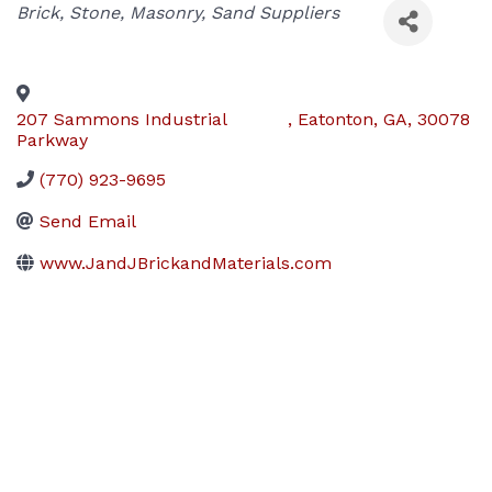
Categories
Brick, Stone, Masonry, Sand Suppliers
207 Sammons Industrial
,
Eatonton
,
GA
,
30078
Parkway
(770) 923-9695
Send Email
www.JandJBrickandMaterials.com