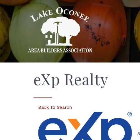
eXp Realty
Back to Search
R