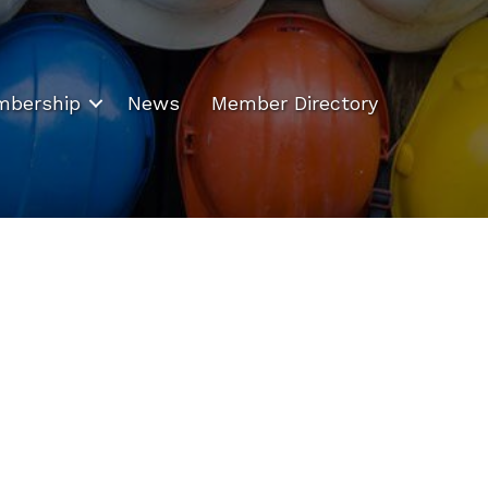
bership
News
Member Directory