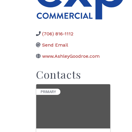
(706) 816-1112
Send Email
www.AshleyGoodroe.com
Contacts
PRIMARY