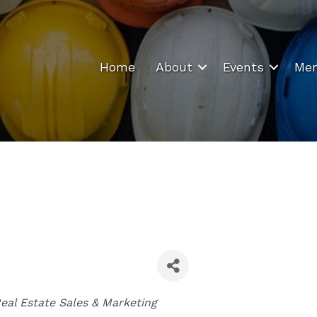
Home
About
Events
Mem
Categories
eal Estate Sales & Marketing