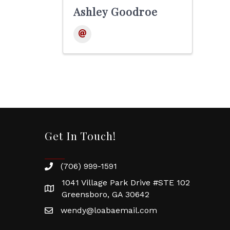
Ashley Goodroe
Get In Touch!
(706) 999-1591
1041 Village Park Drive #STE 102
Greensboro, GA 30642
wendy@loabaemail.com