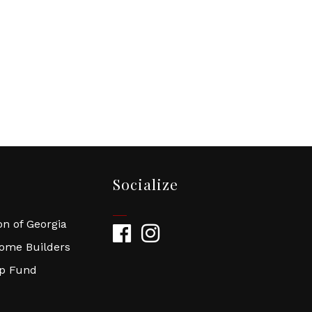
Socialize
n of Georgia
Facebook
Instagram
Home Builders
ip Fund