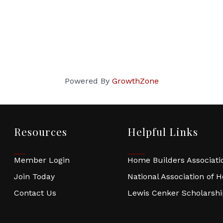
Powered By
GrowthZone
Resources
Helpful Links
Member Login
Home Builders Associatio
Join Today
National Association of 
Contact Us
Lewis Cenker Scholarsh