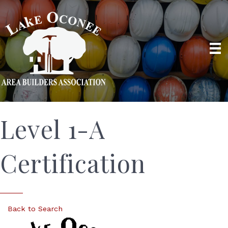
Level 1-A
Certification
Back to Search