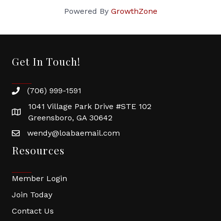
Powered By
GrowthZone
Get In Touch!
(706) 999-1591
1041 Village Park Drive #STE 102
Greensboro, GA 30642
wendy@loabaemail.com
Resources
Member Login
Join Today
Contact Us