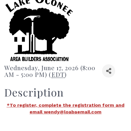
Wednesday, June 17, 2026 (8:00
AM - 5:00 PM) (
EDT
)
Description
*To register, complete the registration form and
email wendy@loabaemail.com