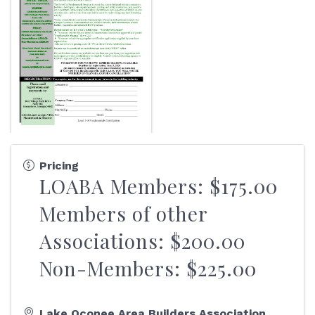
Pricing
LOABA Members: $175.00
Members of other
Associations: $200.00
Non-Members: $225.00
Lake Oconee Area Builders Association