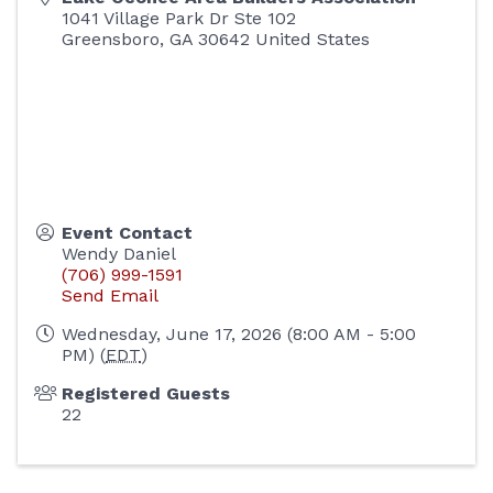
1041 Village Park Dr Ste 102
Greensboro
,
GA
30642
United States
Event Contact
Wendy Daniel
(706) 999-1591
Send Email
Wednesday, June 17, 2026 (8:00 AM - 5:00
PM) (
EDT
)
Registered Guests
22