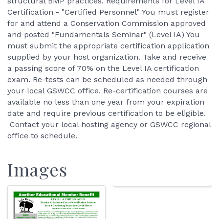
structural BMP practices. Requirements for Level IA
Certification - "Certified Personnel" You must register
for and attend a Conservation Commission approved
and posted "Fundamentals Seminar" (Level IA) You
must submit the appropriate certification application
supplied by your host organization. Take and receive
a passing score of 70% on the Level IA certification
exam. Re-tests can be scheduled as needed through
your local GSWCC office. Re-certification courses are
available no less than one year from your expiration
date and require previous certification to be eligible.
Contact your local hosting agency or GSWCC regional
office to schedule.
Images