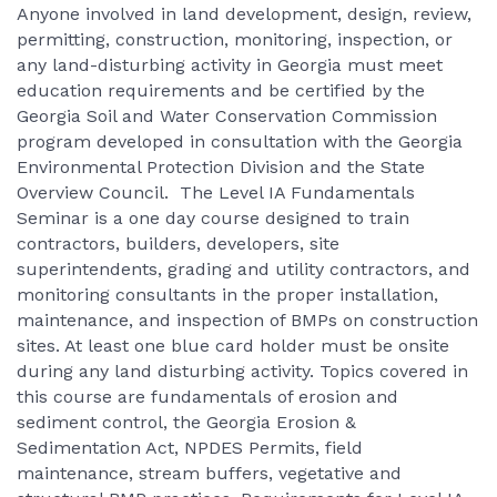
Anyone involved in land development, design, review,
permitting, construction, monitoring, inspection, or
any land-disturbing activity in Georgia must meet
education requirements and be certified by the
Georgia Soil and Water Conservation Commission
program developed in consultation with the Georgia
Environmental Protection Division and the State
Overview Council. The Level IA Fundamentals
Seminar is a one day course designed to train
contractors, builders, developers, site
superintendents, grading and utility contractors, and
monitoring consultants in the proper installation,
maintenance, and inspection of BMPs on construction
sites. At least one blue card holder must be onsite
during any land disturbing activity. Topics covered in
this course are fundamentals of erosion and
sediment control, the Georgia Erosion &
Sedimentation Act, NPDES Permits, field
maintenance, stream buffers, vegetative and