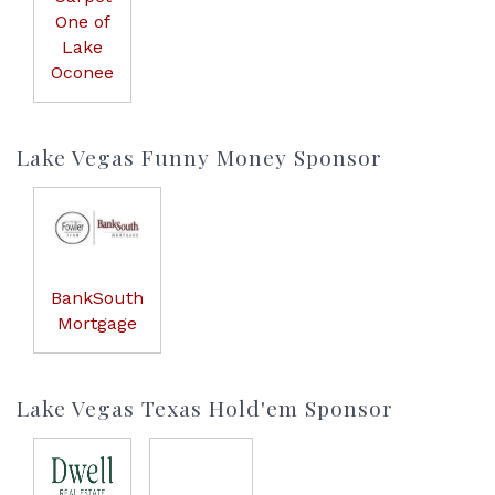
One of
Lake
Oconee
Lake Vegas Funny Money Sponsor
BankSouth
Mortgage
Lake Vegas Texas Hold'em Sponsor