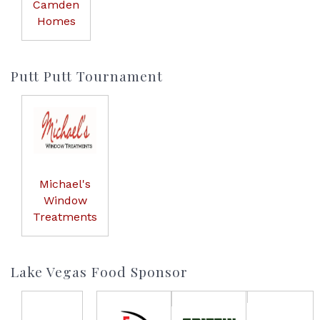
Camden
Homes
Putt Putt Tournament
Michael's
Window
Treatments
Lake Vegas Food Sponsor