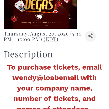
Thursday, August 20, 2026 (5:30
PM - 10:00 PM) (
EDT
)
Description
To purchase tickets, email
wendy@loabemail with
your company name,
number of tickets, and
names of attendees.