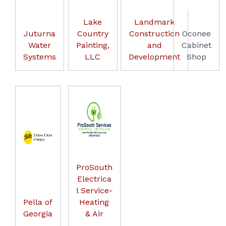
Lake
Landmark
Juturna
Country
Construction
Oconee
Water
Painting,
and
Cabinet
Systems
LLC
Development
Shop
ProSouth
Electrica
l Service-
Pella of
Heating
Georgia
& Air