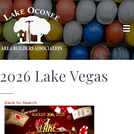
2026 Lake Vegas
Back to Search