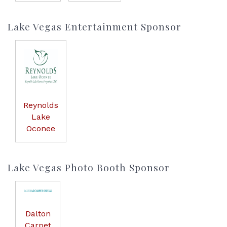
Lake Vegas Entertainment Sponsor
Reynolds
Lake
Oconee
Lake Vegas Photo Booth Sponsor
Dalton
Carpet