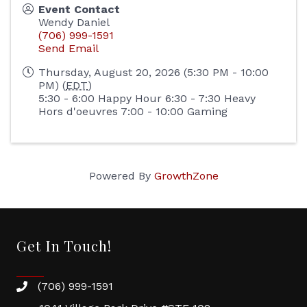
Event Contact
Wendy Daniel
(706) 999-1591
Send Email
Thursday, August 20, 2026 (5:30 PM - 10:00
PM) (
EDT
)
5:30 - 6:00 Happy Hour 6:30 - 7:30 Heavy
Hors d'oeuvres 7:00 - 10:00 Gaming
Powered By
GrowthZone
Get In Touch!
(706) 999-1591