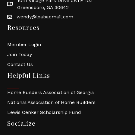
1041 Village Park Drive #STE 102
Greensboro, GA 30642
wendy@loabaemail.com
Resources
Member Login
Join Today
Contact Us
Helpful Links
Home Builders Association of Georgia
National Association of Home Builders
Lewis Cenker Scholarship Fund
Socialize