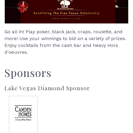
Go all in! Play poker, black jack, craps, roulette, and
more! Use your winnings to bid on a variety of prizes.
Enjoy cocktails from the cash bar and heavy Hors
d'oeuvres.
Sponsors
Lake Vegas Diamond Sponsor