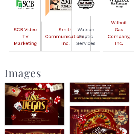
Wilhoit
SCB Video
Smith
Watson
Gas
TV
Communications,
Septic
Company,
Marketing
Inc.
Services
Inc.
Images