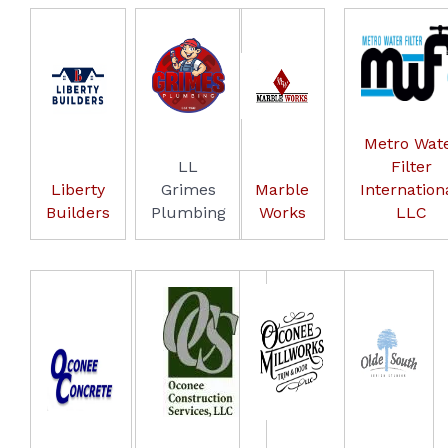
Metro Wat
LL
Filter
Liberty
Grimes
Marble
Internationa
Builders
Plumbing
Works
LLC