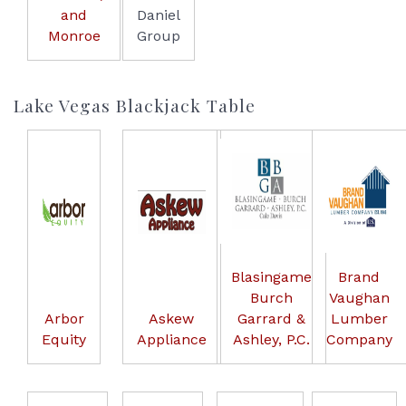
and
Daniel
Monroe
Group
Lake Vegas Blackjack Table
Blasingame
Brand
Burch
Vaughan
Arbor
Askew
Garrard &
Lumber
Equity
Appliance
Ashley, P.C.
Company