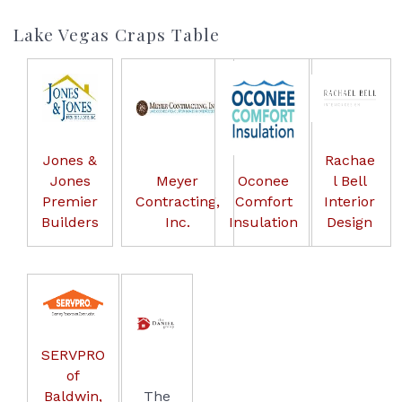
Lake Vegas Craps Table
Jones &
Rachae
Jones
Meyer
Oconee
l Bell
Premier
Contracting,
Comfort
Interior
Builders
Inc.
Insulation
Design
SERVPRO
of
Baldwin,
The