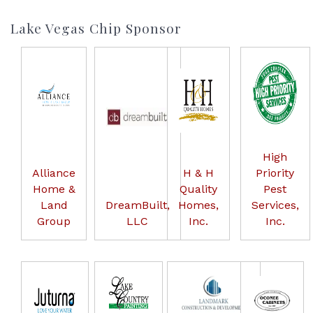
Lake Vegas Chip Sponsor
High
Alliance
H & H
Priority
Home &
Quality
Pest
Land
DreamBuilt,
Homes,
Services,
Group
LLC
Inc.
Inc.