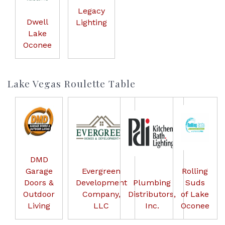
Legacy
Dwell
Lighting
Lake
Oconee
Lake Vegas Roulette Table
DMD
Garage
Evergreen
Rolling
Doors &
Development
Plumbing
Suds
Outdoor
Company,
Distributors,
of Lake
Living
LLC
Inc.
Oconee