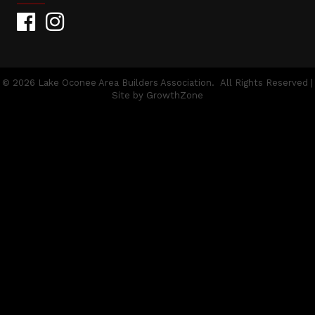
Facebook
Instagram
©
2026
Lake Oconee Area Builders Association.
All Rights Reserved |
Site by
GrowthZone