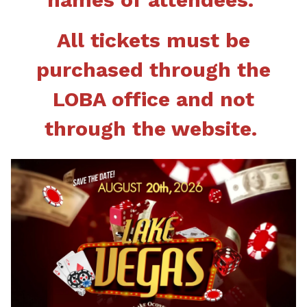
All tickets must be
purchased through the
LOBA office and not
through the website.