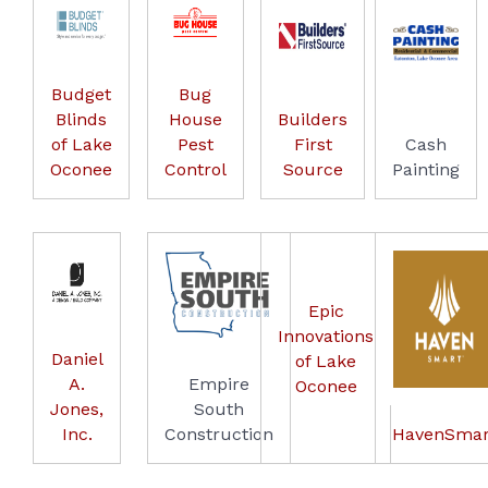
Budget
Bug
Blinds
House
Builders
of Lake
Pest
First
Cash
Oconee
Control
Source
Painting
Epic
Innovations
Daniel
of Lake
A.
Empire
Oconee
Jones,
South
Inc.
Construction
HavenSmar