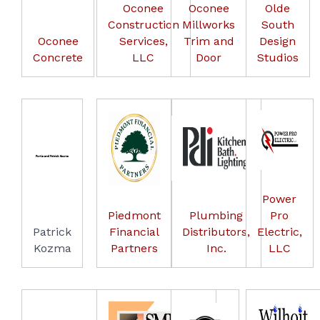
Oconee
Oconee
Olde
Construction
Millworks
South
Oconee
Services,
Trim and
Design
Concrete
LLC
Door
Studios
Power
Piedmont
Plumbing
Pro
Patrick
Financial
Distributors,
Electric,
Kozma
Partners
Inc.
LLC