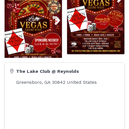
The Lake Club @ Reynolds
Greensboro
,
GA
30642
United States