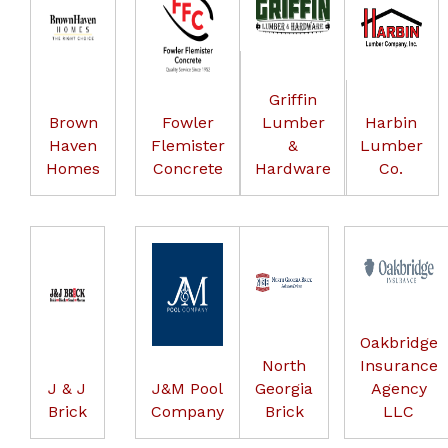
Griffin
Brown
Fowler
Lumber
Harbin
Haven
Flemister
&
Lumber
Homes
Concrete
Hardware
Co.
Oakbridge
North
Insurance
J & J
J&M Pool
Georgia
Agency
Brick
Company
Brick
LLC