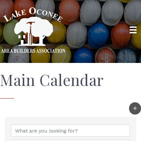
Main Calendar