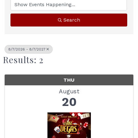
Search
8/7/2026 - 8/7/2027
Results: 2
THU
August
20