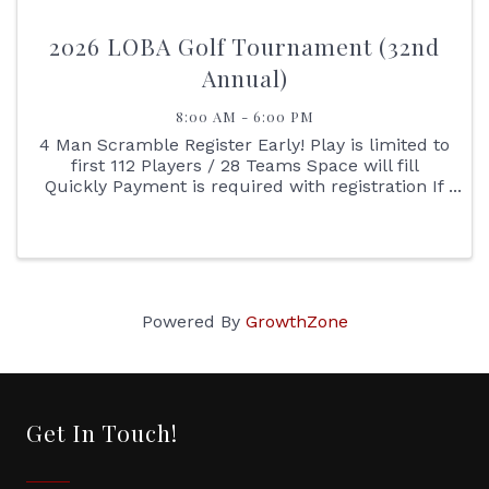
2026 LOBA Golf Tournament (32nd
Annual)
8:00 AM - 6:00 PM
4 Man Scramble Register Early! Play is limited to
first 112 Players / 28 Teams Space will fill
Quickly Payment is required with registration If
you have a difficult time registering online
please print the registration sheet, complete
and ...
Powered By
GrowthZone
Get In Touch!