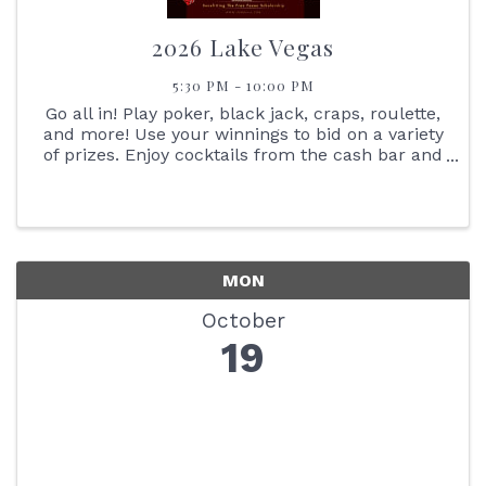
2026 Lake Vegas
5:30 PM - 10:00 PM
Go all in! Play poker, black jack, craps, roulette,
and more! Use your winnings to bid on a variety
of prizes. Enjoy cocktails from the cash bar and
heavy Hors d'oeuvres.
MON
October
19