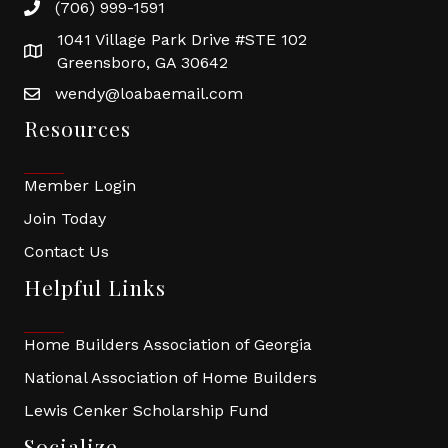
(706) 999-1591
1041 Village Park Drive #STE 102
Greensboro, GA 30642
wendy@loabaemail.com
Resources
Member Login
Join Today
Contact Us
Helpful Links
Home Builders Association of Georgia
National Association of Home Builders
Lewis Cenker Scholarship Fund
Socialize