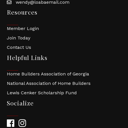
wendy@loabaemail.com
Resources
Member Login
Join Today
Contact Us
Helpful Links
Home Builders Association of Georgia
National Association of Home Builders
Lewis Cenker Scholarship Fund
Socialize
Facebook
Instagram