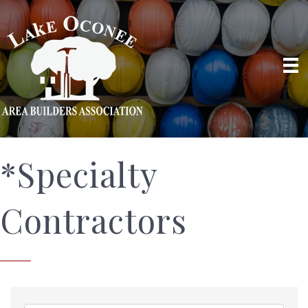
*Specialty
Contractors
{Directory Results}