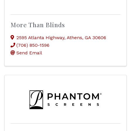
More Than Blinds
2595 Atlanta Highway
,
Athens
,
GA
30606
(706) 850-1596
Send Email