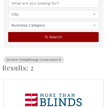
City
Business Category
Search
Window Tinting/Energy Conservation
Results: 2