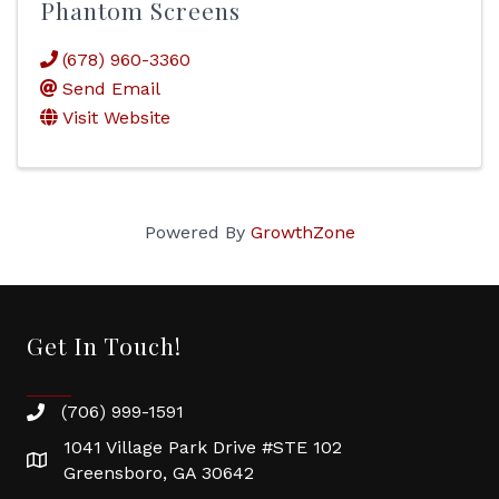
Phantom Screens
(678) 960-3360
Send Email
Visit Website
Powered By
GrowthZone
Get In Touch!
(706) 999-1591
1041 Village Park Drive #STE 102
Greensboro, GA 30642