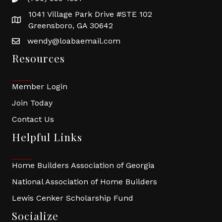
1041 Village Park Drive #STE 102
Greensboro, GA 30642
wendy@loabaemail.com
Resources
Member Login
Join Today
Contact Us
Helpful Links
Home Builders Association of Georgia
National Association of Home Builders
Lewis Cenker Scholarship Fund
Socialize