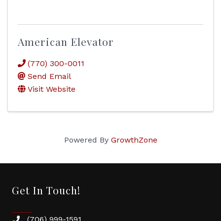
American Elevator
(770) 300-0011
Send Email
Visit Website
Powered By
GrowthZone
Get In Touch!
(706) 999-1591