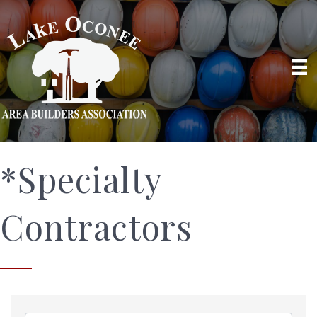
*Specialty
Contractors
{Directory Results}