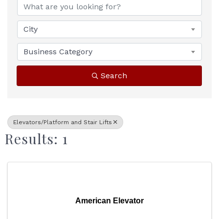
City
Business Category
Search
Elevators/Platform and Stair Lifts
Results: 1
American Elevator