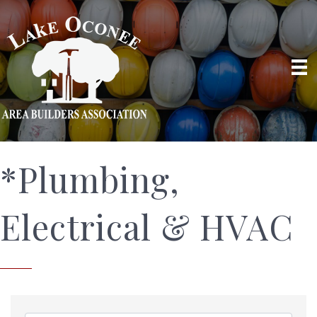
*Plumbing,
Electrical & HVAC
{Directory Results}