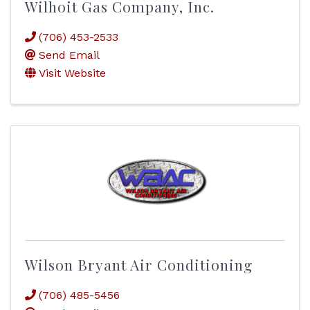
Wilhoit Gas Company, Inc.
(706) 453-2533
Send Email
Visit Website
Wilson Bryant Air Conditioning
(706) 485-5456