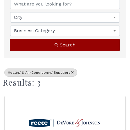
City
Business Category
Search
Heating & Air-Conditioning Suppliers
Results: 3