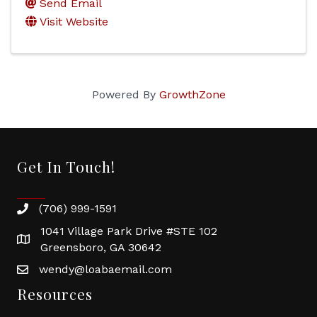
Send Email
Visit Website
Powered By
GrowthZone
Get In Touch!
(706) 999-1591
1041 Village Park Drive #STE 102
Greensboro, GA 30642
wendy@loabaemail.com
Resources