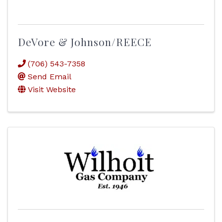
DeVore & Johnson/REECE
(706) 543-7358
Send Email
Visit Website