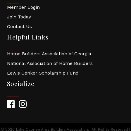
Member Login
Join Today
Contact Us
Helpful Links
Home Builders Association of Georgia
National Association of Home Builders
Lewis Cenker Scholarship Fund
Socialize
Facebook
Instagram
©
2026
Lake Oconee Area Builders Association.
All Rights Reserved |