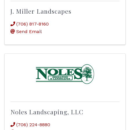
J. Miller Landscapes
(706) 817-8160
Send Email
Noles Landscaping, LLC
(706) 224-8880