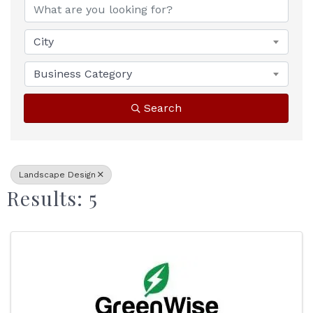
City
Business Category
Search
Landscape Design
Results: 5