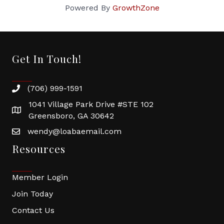
Powered By
GrowthZone
Get In Touch!
(706) 999-1591
1041 Village Park Drive #STE 102
Greensboro, GA 30642
wendy@loabaemail.com
Resources
Member Login
Join Today
Contact Us