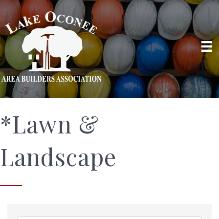
*Lawn &
Landscape
{Directory Results}