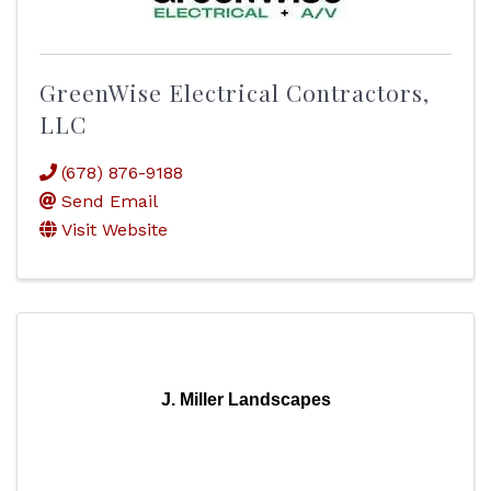
GreenWise Electrical Contractors,
LLC
(678) 876-9188
Send Email
Visit Website
J. Miller Landscapes