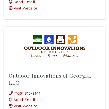
Send Email
Visit Website
Outdoor Innovations of Georgia,
LLC
(706) 816-9141
Send Email
Visit Website