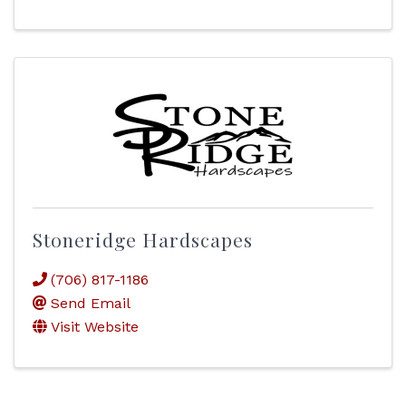
Stoneridge Hardscapes
(706) 817-1186
Send Email
Visit Website