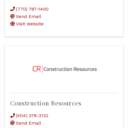
(770) 787-1400
Send Email
Visit Website
Construction Resources
(404) 378-3132
Send Email