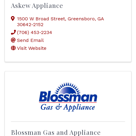
Askew Appliance
1500 W Broad Street
,
Greensboro
,
GA
30642-2152
(706) 453-2234
Send Email
Visit Website
Blossman Gas and Appliance