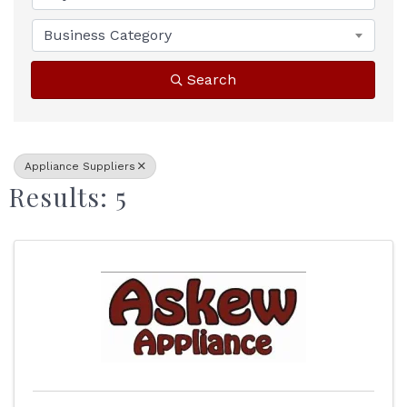
Business Category
Search
Appliance Suppliers
Results: 5