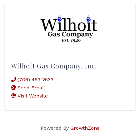
Wilhoit Gas Company, Inc.
(706) 453-2533
Send Email
Visit Website
Powered By
GrowthZone