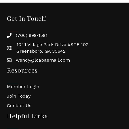
Get In Touch!
(706) 999-1591
1041 Village Park Drive #STE 102
Greensboro, GA 30642
wendy@loabaemail.com
Resources
Member Login
Join Today
Contact Us
Helpful Links