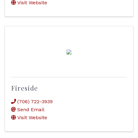
Visit Website
Fireside
(706) 722-3939
Send Email
Visit Website