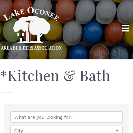
*Kitchen & Bath
{Directory Results}
City