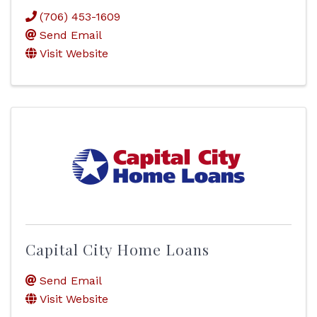
(706) 453-1609
Send Email
Visit Website
Capital City Home Loans
Send Email
Visit Website