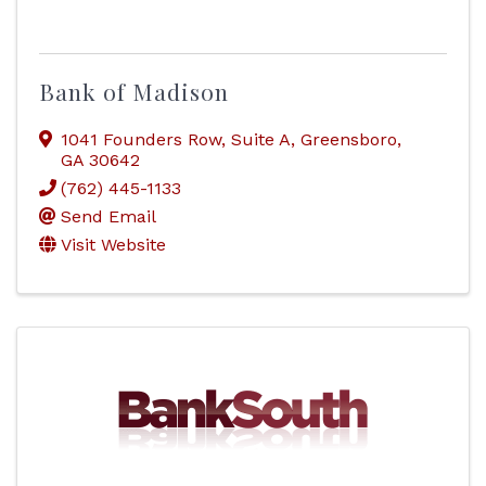
Bank of Madison
1041 Founders Row
,
Suite A
,
Greensboro
,
GA
30642
(762) 445-1133
Send Email
Visit Website