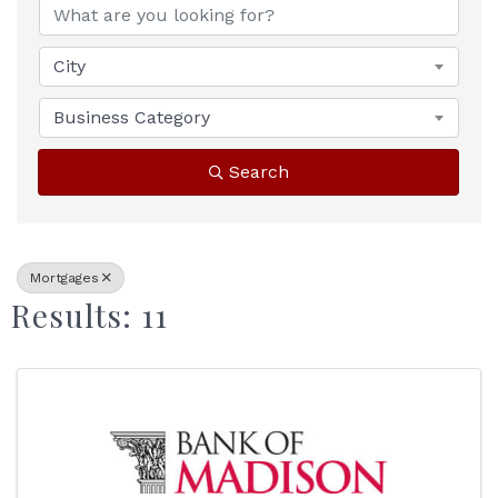
City
Business Category
Search
Mortgages
Results: 11