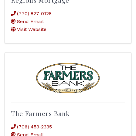
Regions Mortgage
(770) 827-0128
Send Email
Visit Website
The Farmers Bank
(706) 453-2335
Send Email