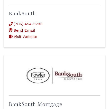
BankSouth
(706) 454-5203
Send Email
Visit Website
BankSouth Mortgage