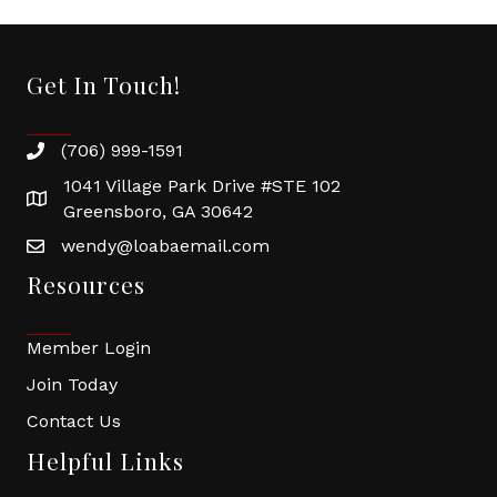
Get In Touch!
(706) 999-1591
1041 Village Park Drive #STE 102
Greensboro, GA 30642
wendy@loabaemail.com
Resources
Member Login
Join Today
Contact Us
Helpful Links