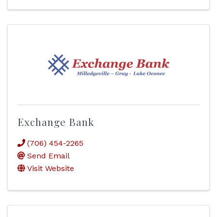
Exchange Bank
(706) 454-2265
Send Email
Visit Website