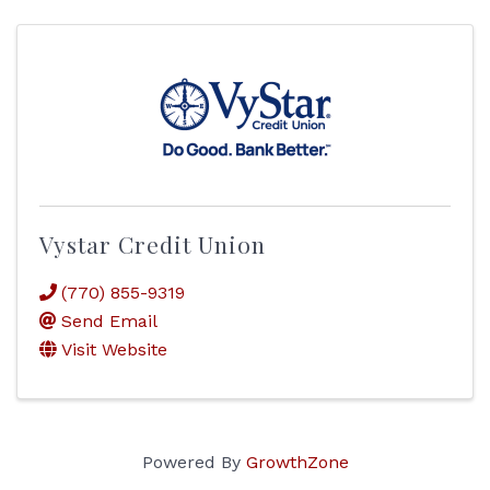
Vystar Credit Union
(770) 855-9319
Send Email
Visit Website
Powered By
GrowthZone