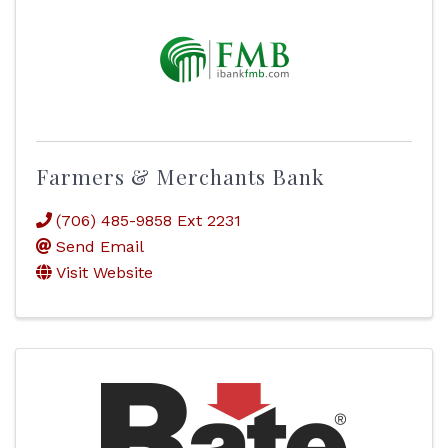
Farmers & Merchants Bank
(706) 485-9858 Ext 2231
Send Email
Visit Website