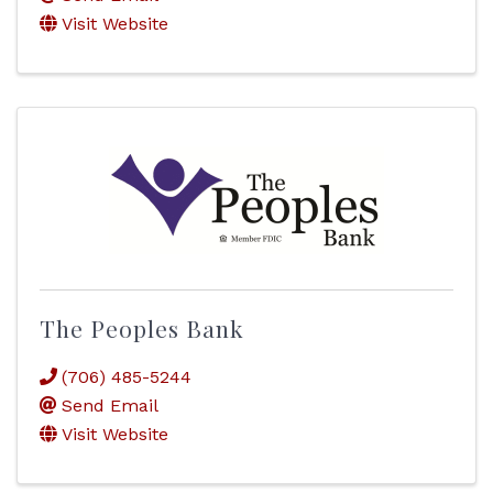
Visit Website
The Peoples Bank
(706) 485-5244
Send Email
Visit Website