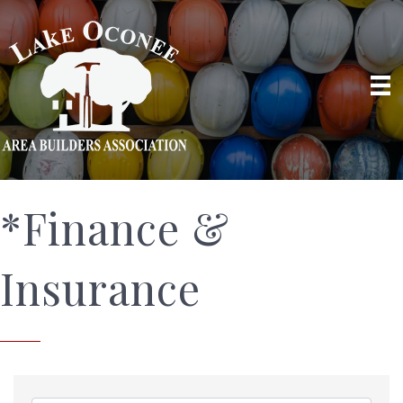
*Finance &
Insurance
{Directory Results}