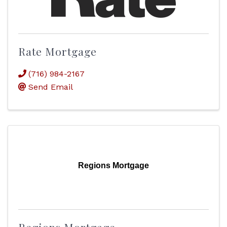
Rate Mortgage
(716) 984-2167
Send Email
Regions Mortgage