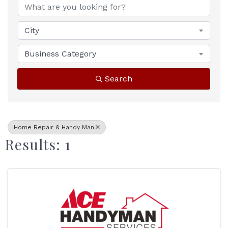
City
Business Category
Search
Home Repair & Handy Man
Results: 1