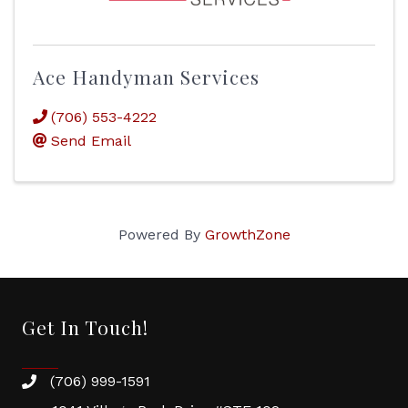
Ace Handyman Services
(706) 553-4222
Send Email
Powered By
GrowthZone
Get In Touch!
(706) 999-1591