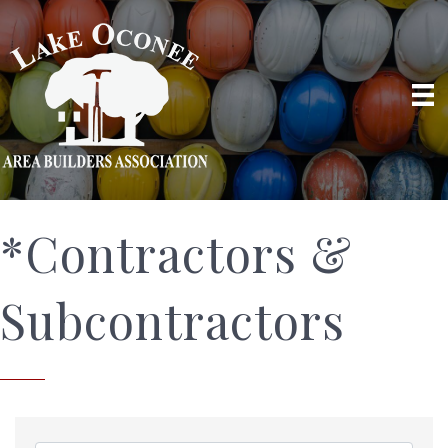
*Contractors &
Subcontractors
{Directory Results}