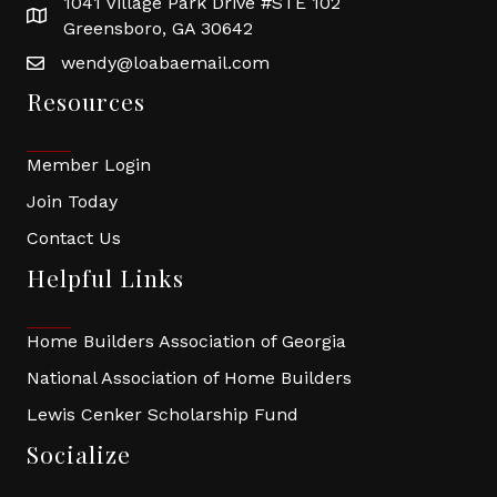
1041 Village Park Drive #STE 102
Greensboro, GA 30642
wendy@loabaemail.com
Resources
Member Login
Join Today
Contact Us
Helpful Links
Home Builders Association of Georgia
National Association of Home Builders
Lewis Cenker Scholarship Fund
Socialize