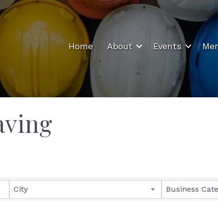
Home
About
Events
Mem
aving
ults}
City
Business Cat