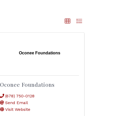
Oconee Foundations
Oconee Foundations
(678) 750-0128
Send Email
Visit Website