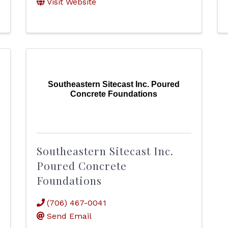
Visit Website
Southeastern Sitecast Inc. Poured
Concrete Foundations
Southeastern Sitecast Inc.
Poured Concrete
Foundations
(706) 467-0041
Send Email