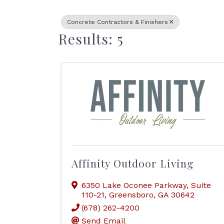
Concrete Contractors & Finishers
Results: 5
Affinity Outdoor Living
6350 Lake Oconee Parkway
,
Suite
110-21
,
Greensboro
,
GA
30642
(678) 262-4200
Send Email