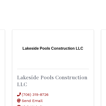
Lakeside Pools Construction LLC
Lakeside Pools Construction
LLC
(706) 319-8726
Send Email