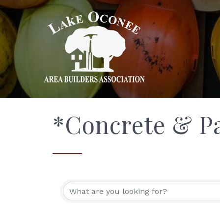
*Concrete & P
{Directory Res