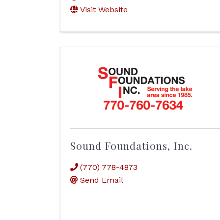
Visit Website
Sound Foundations, Inc.
(770) 778-4873
Send Email