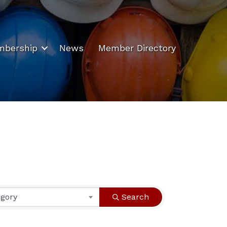
bership
News
Member Directory
egory
Search