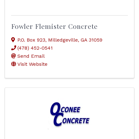
Fowler Flemister Concrete
P.O. Box 923
,
Milledgeville
,
GA
31059
(478) 452-0541
Send Email
Visit Website