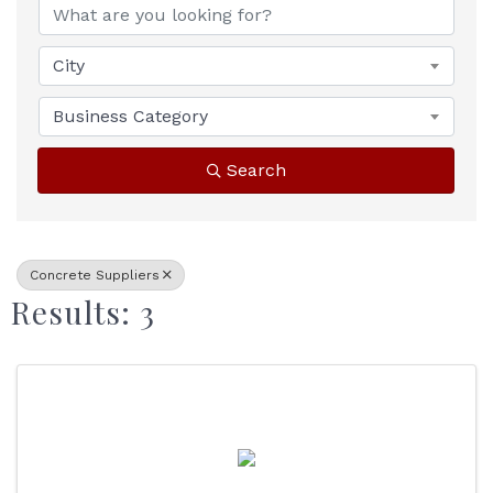
City
Business Category
Search
Concrete Suppliers
Results: 3