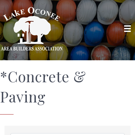
*Concrete &
Paving
{Directory Results}