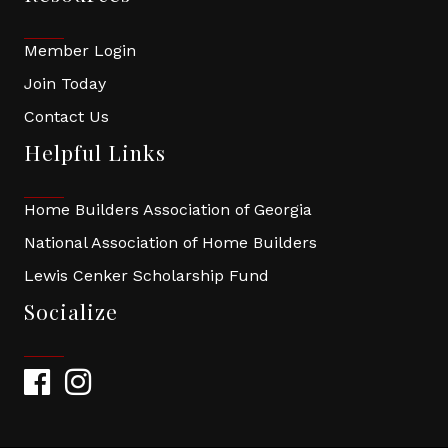
Member Login
Join Today
Contact Us
Helpful Links
Home Builders Association of Georgia
National Association of Home Builders
Lewis Cenker Scholarship Fund
Socialize
Facebook
Instagram