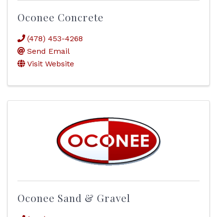
Oconee Concrete
(478) 453-4268
Send Email
Visit Website
Oconee Sand & Gravel