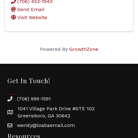
(706) 453-1940
Send Email
Visit Website
Powered By
GrowthZone
Get In Touch!
(706) 999-1591
1041 Village Park Drive #STE 102
Greensboro, GA 30642
wendy@loabaemail.com
Resources