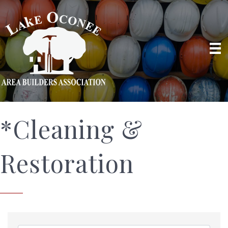
*Cleaning &
Restoration
{Directory Results}