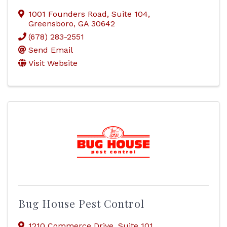
1001 Founders Road
,
Suite 104
,
Greensboro
,
GA
30642
(678) 283-2551
Send Email
Visit Website
Bug House Pest Control
1210 Commerce Drive
,
Suite 101
,