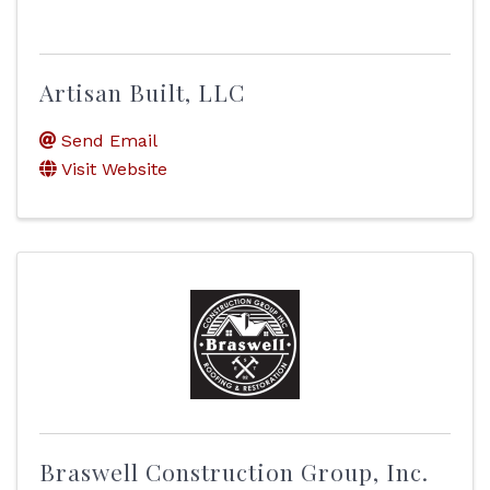
Artisan Built, LLC
Send Email
Visit Website
Braswell Construction Group, Inc.