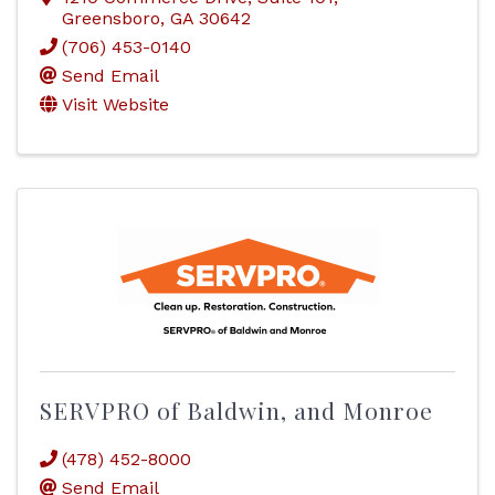
Greensboro
,
GA
30642
(706) 453-0140
Send Email
Visit Website
SERVPRO of Baldwin, and Monroe
(478) 452-8000
Send Email