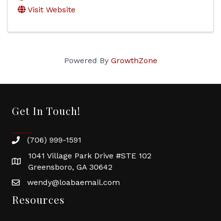
Visit Website
Powered By
GrowthZone
Get In Touch!
(706) 999-1591
1041 Village Park Drive #STE 102
Greensboro, GA 30642
wendy@loabaemail.com
Resources