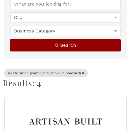
City
Business Category
Search
Restoration (water, fire, mold, biohazard)
Results: 4