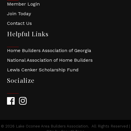
Member Login
Join Today
Contact Us
Helpful Links
Home Builders Association of Georgia
National Association of Home Builders
Lewis Cenker Scholarship Fund
Socialize
Facebook
Instagram
©
2026
Lake Oconee Area Builders Association.
All Rights Reserved |