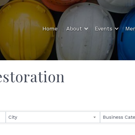
Home
About
Events
Mem
storation
ults}
City
Business Cat