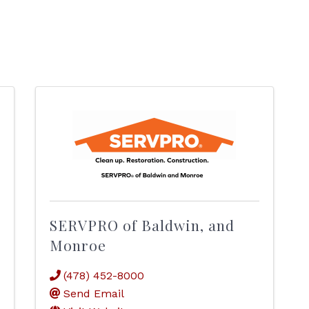
SERVPRO of Baldwin, and
Monroe
(478) 452-8000
Send Email