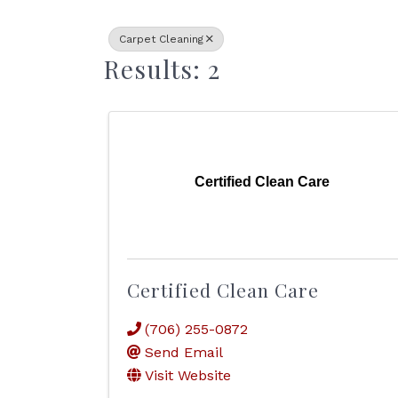
Carpet Cleaning
Results: 2
Certified Clean Care
Certified Clean Care
(706) 255-0872
Send Email
Visit Website