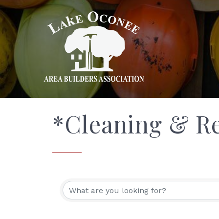
*Cleaning & Re
{Directory Res