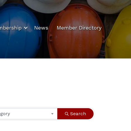
bership
News
Member Directory
egory
Search