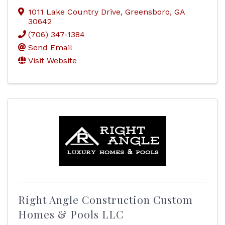
1011 Lake Country Drive
,
Greensboro
,
GA
30642
(706) 347-1384
Send Email
Visit Website
Right Angle Construction Custom
Homes & Pools LLC