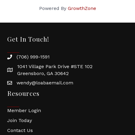
Powered By
GrowthZone
Get In Touch!
(706) 999-1591
1041 Village Park Drive #STE 102
Greensboro, GA 30642
wendy@loabaemail.com
Resources
Member Login
Join Today
Contact Us