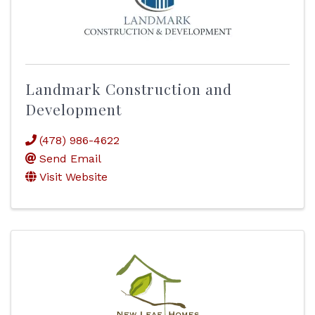
Landmark Construction and
Development
(478) 986-4622
Send Email
Visit Website