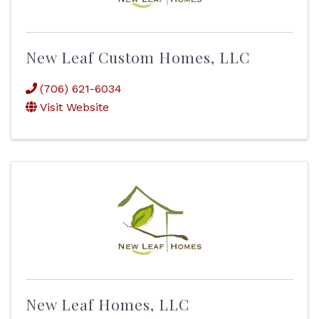
New Leaf Custom Homes, LLC
(706) 621-6034
Visit Website
New Leaf Homes, LLC