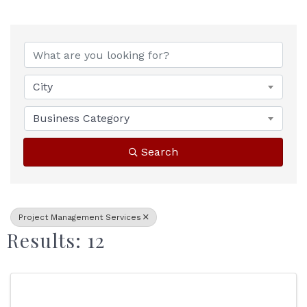
{Directory Results}
City
Business Category
Search
Project Management Services
Results: 12