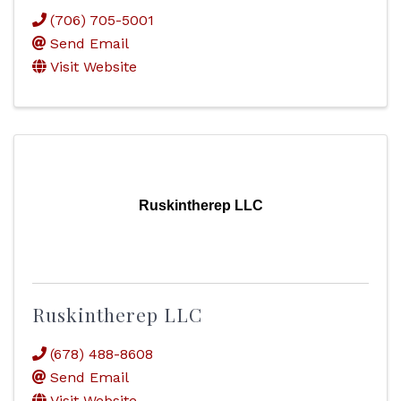
(706) 705-5001
Send Email
Visit Website
Ruskintherep LLC
Ruskintherep LLC
(678) 488-8608
Send Email
Visit Website