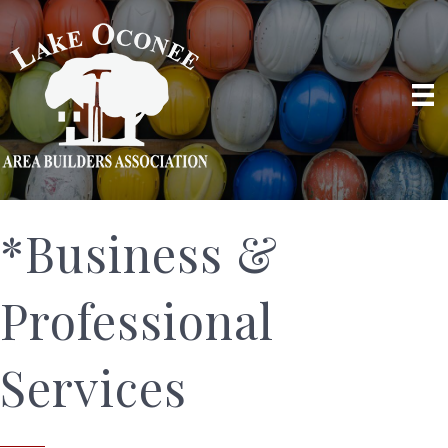
*Business &
Professional
Services