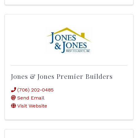
Jones & Jones Premier Builders
(706) 202-0485
Send Email
Visit Website