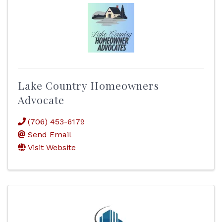
Lake Country Homeowners
Advocate
(706) 453-6179
Send Email
Visit Website