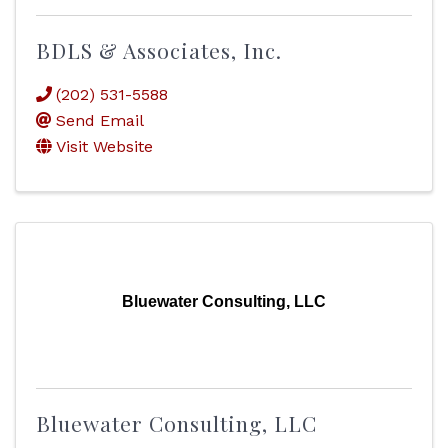
BDLS & Associates, Inc.
(202) 531-5588
Send Email
Visit Website
Bluewater Consulting, LLC
Bluewater Consulting, LLC