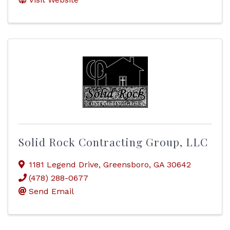
Solid Rock Contracting Group, LLC
1181 Legend Drive
,
Greensboro
,
GA
30642
(478) 288-0677
Send Email