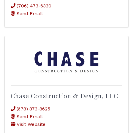
(706) 473-6330
Send Email
Chase Construction & Design, LLC
(678) 873-8625
Send Email
Visit Website