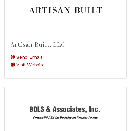
Artisan Built, LLC
Send Email
Visit Website