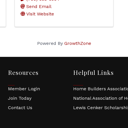
Send Email
Visit Website
Powered By
GrowthZone
Resources
Helpful Links
Member Login
Home Builders Associatio
Join Today
National Association of 
Contact Us
Lewis Cenker Scholarsh