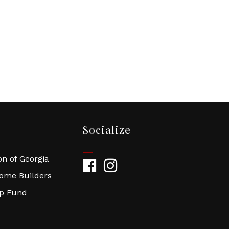
Socialize
n of Georgia
Facebook
Instagram
Home Builders
ip Fund