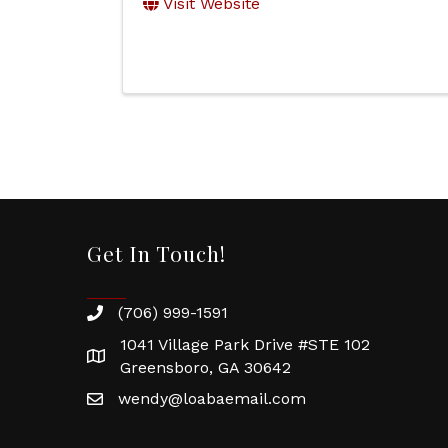
Visit Website
Get In Touch!
(706) 999-1591
1041 Village Park Drive #STE 102
Greensboro, GA 30642
wendy@loabaemail.com