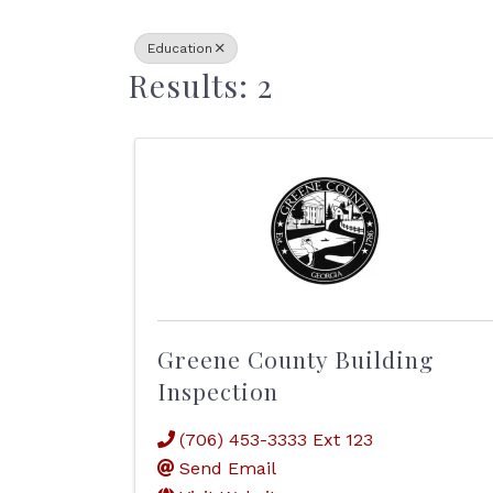
Education
Results: 2
Greene County Building
Inspection
(706) 453-3333 Ext 123
Send Email