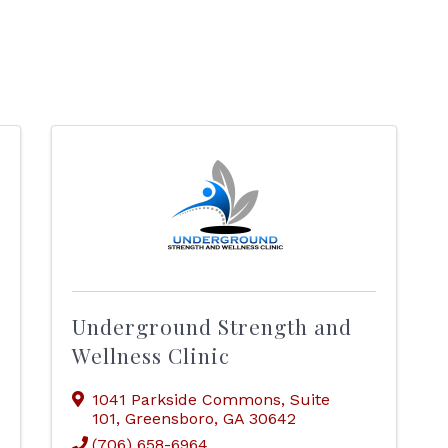
Underground Strength and
Wellness Clinic
1041 Parkside Commons
,
Suite
101
,
Greensboro
,
GA
30642
(706) 658-6964