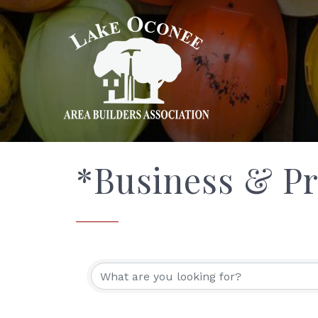
*Business & Pr
{Directory Res