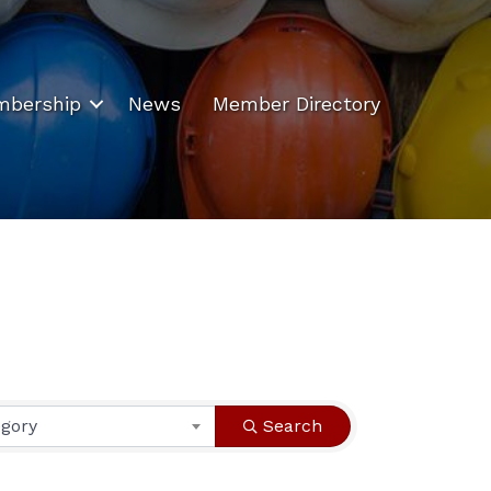
bership
News
Member Directory
egory
Search