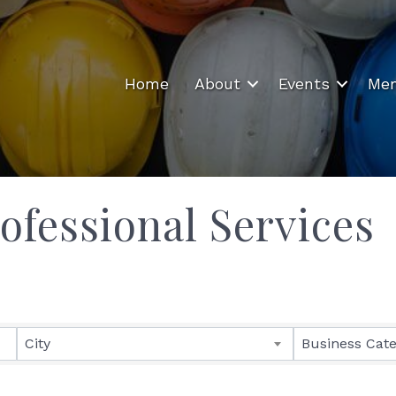
Home
About
Events
Mem
ofessional Services
ults}
City
Business Cat