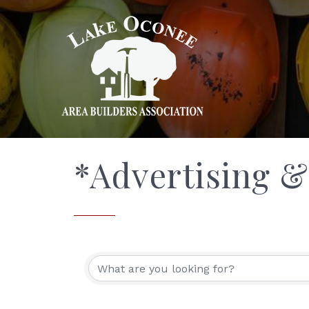
*Advertising 
{Directory Res