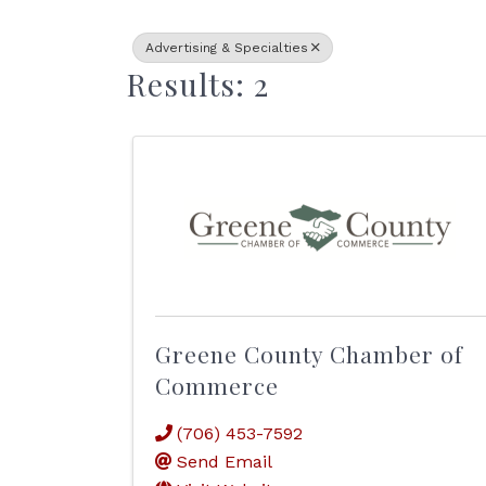
Advertising & Specialties
Results: 2
Greene County Chamber of
Commerce
(706) 453-7592
Send Email