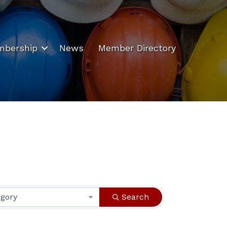
bership
News
Member Directory
egory
Search