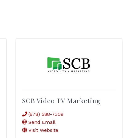
SCB Video TV Marketing
(678) 588-7309
Send Email
Visit Website