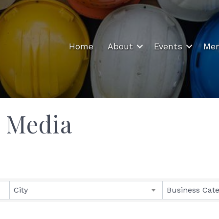
Home
About
Events
Mem
& Media
ults}
City
Business Cat