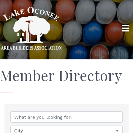
Member Directory
City