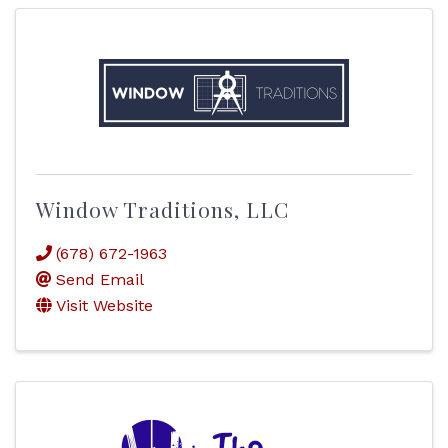
Window Traditions, LLC
(678) 672-1963
Send Email
Visit Website