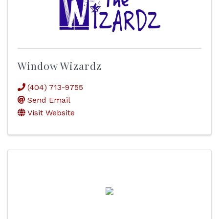
Window Wizardz
(404) 713-9755
Send Email
Visit Website