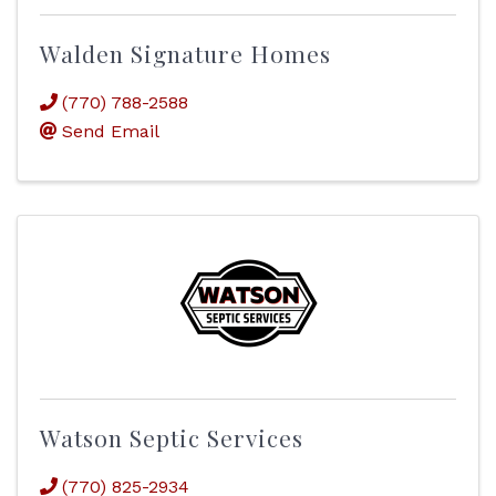
Walden Signature Homes
(770) 788-2588
Send Email
Watson Septic Services
(770) 825-2934