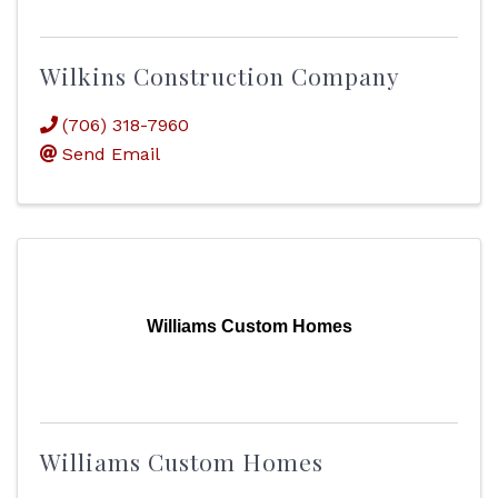
Wilkins Construction Company
(706) 318-7960
Send Email
Williams Custom Homes
Williams Custom Homes