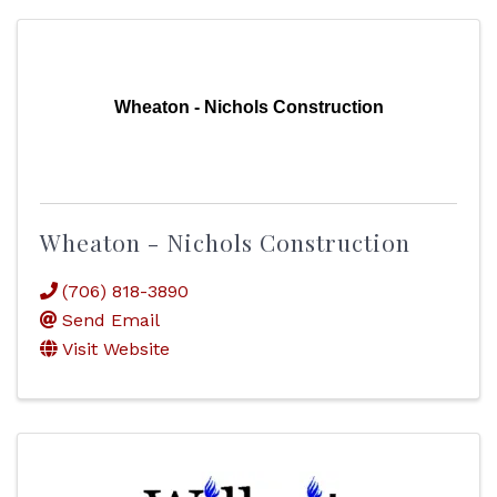
Wheaton - Nichols Construction
Wheaton - Nichols Construction
(706) 818-3890
Send Email
Visit Website