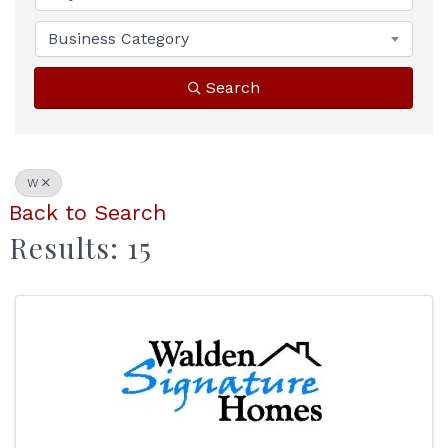
Business Category
Search
W
Back to Search
Results: 15