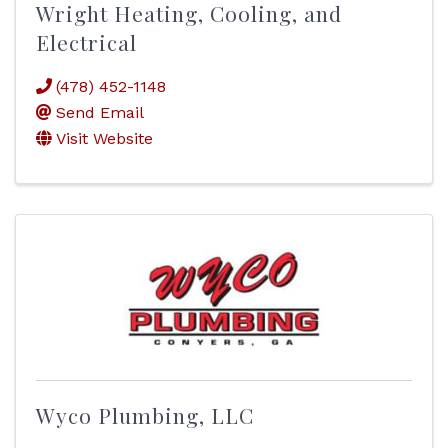
Wright Heating, Cooling, and
Electrical
(478) 452-1148
Send Email
Visit Website
Wyco Plumbing, LLC