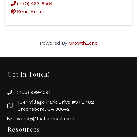
(770) 483-8564
Send Email
Powered By
GrowthZone
Get In Touch!
(706) 999-1591
1041 Village Park Drive #STE 102
Greensboro, GA 30642
wendy@loabaemail.com
Resources