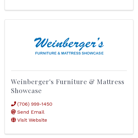
Weinberger's Furniture & Mattress
Showcase
(706) 999-1450
Send Email
Visit Website