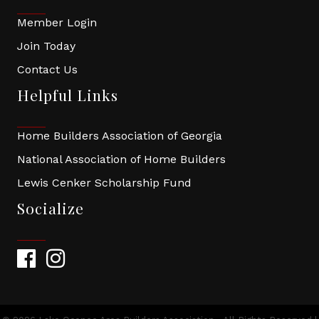
Member Login
Join Today
Contact Us
Helpful Links
Home Builders Association of Georgia
National Association of Home Builders
Lewis Cenker Scholarship Fund
Socialize
Facebook
Instagram