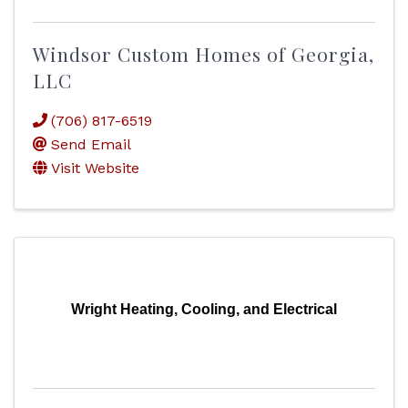
Windsor Custom Homes of Georgia,
LLC
(706) 817-6519
Send Email
Visit Website
Wright Heating, Cooling, and Electrical