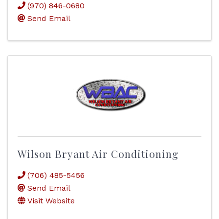
(970) 846-0680
Send Email
Wilson Bryant Air Conditioning
(706) 485-5456
Send Email
Visit Website