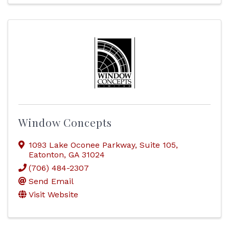
Window Concepts
1093 Lake Oconee Parkway
,
Suite 105
,
Eatonton
,
GA
31024
(706) 484-2307
Send Email
Visit Website