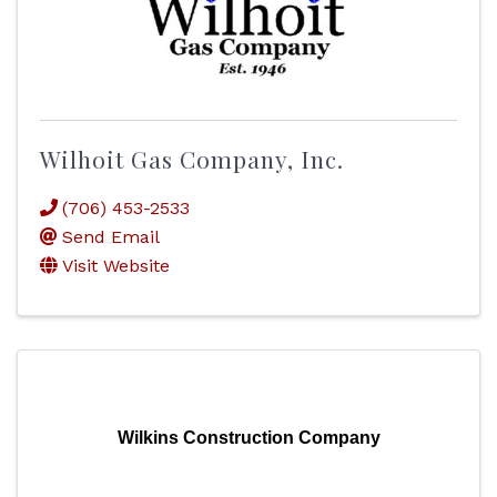
Wilhoit Gas Company, Inc.
(706) 453-2533
Send Email
Visit Website
Wilkins Construction Company