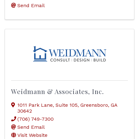
Send Email
Weidmann & Associates, Inc.
1011 Park Lane
,
Suite 105
,
Greensboro
,
GA
30642
(706) 749-7300
Send Email
Visit Website