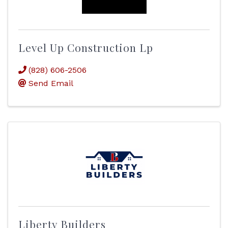
Level Up Construction Lp
(828) 606-2506
Send Email
Liberty Builders