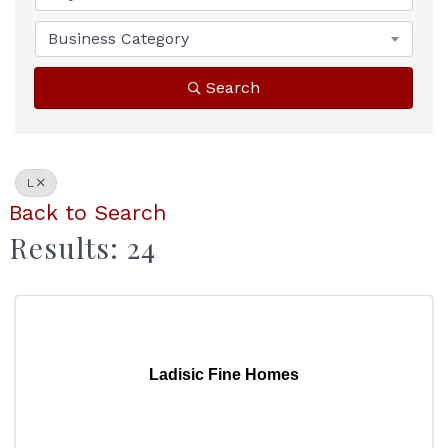
Business Category
Search
L
Back to Search
Results: 24
Ladisic Fine Homes