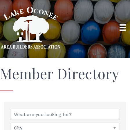
Member Directory
City