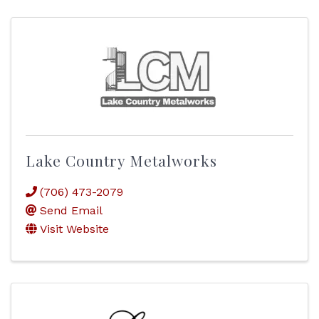
Lake Country Metalworks
(706) 473-2079
Send Email
Visit Website