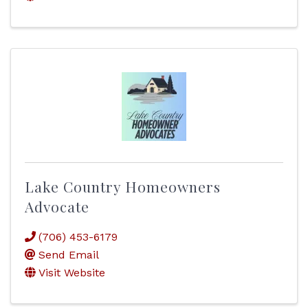
Lake Country Homeowners
Advocate
(706) 453-6179
Send Email
Visit Website