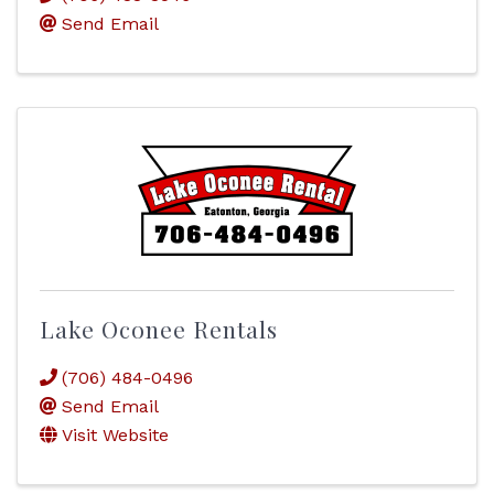
Send Email
Lake Oconee Rentals
(706) 484-0496
Send Email
Visit Website