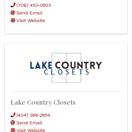
(706) 453-0823
Send Email
Visit Website
Lake Country Closets
(404) 368-2854
Send Email
Visit Website