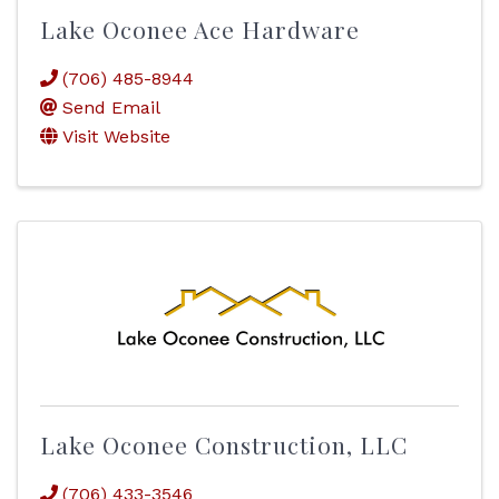
Lake Oconee Ace Hardware
(706) 485-8944
Send Email
Visit Website
Lake Oconee Construction, LLC
(706) 433-3546