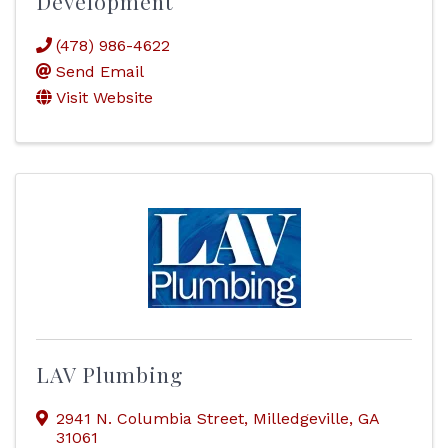
Development
(478) 986-4622
Send Email
Visit Website
LAV Plumbing
2941 N. Columbia Street
,
Milledgeville
,
GA
31061