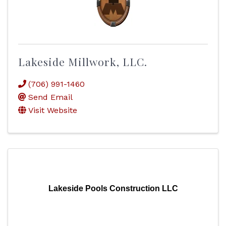
Lakeside Millwork, LLC.
(706) 991-1460
Send Email
Visit Website
Lakeside Pools Construction LLC