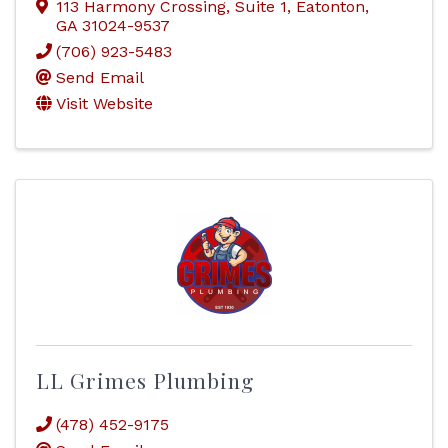
113 Harmony Crossing
,
Suite 1
,
Eatonton
,
GA
31024-9537
(706) 923-5483
Send Email
Visit Website
LL Grimes Plumbing
(478) 452-9175