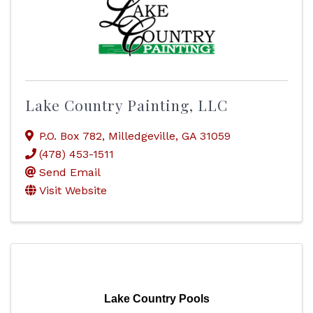
Lake Country Painting, LLC
P.O. Box 782
,
Milledgeville
,
GA
31059
(478) 453-1511
Send Email
Visit Website
Lake Country Pools