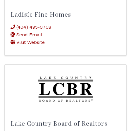
Ladisic Fine Homes
(404) 495-0708
Send Email
Visit Website
Lake Country Board of Realtors