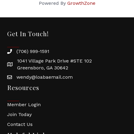
Powered By
GrowthZone
Get In Touch!
(706) 999-1591
1041 Village Park Drive #STE 102
Greensboro, GA 30642
wendy@loabaemail.com
Resources
Member Login
Join Today
Contact Us