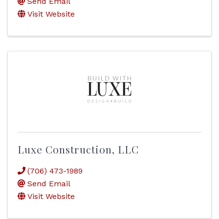
Send Email
Visit Website
Luxe Construction, LLC
(706) 473-1989
Send Email
Visit Website