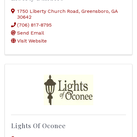
1750 Liberty Church Road
,
Greensboro
,
GA
30642
(706) 817-8795
Send Email
Visit Website
Lights Of Oconee