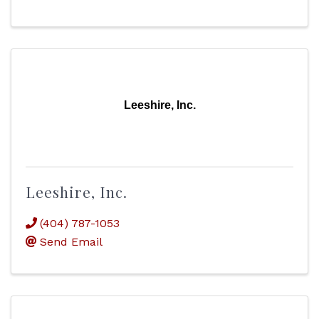
Leeshire, Inc.
Leeshire, Inc.
(404) 787-1053
Send Email