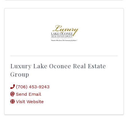
Luxury Lake Oconee Real Estate
Group
(706) 453-9243
Send Email
Visit Website