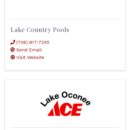
Lake Country Pools
(706) 817-7245
Send Email
Visit Website