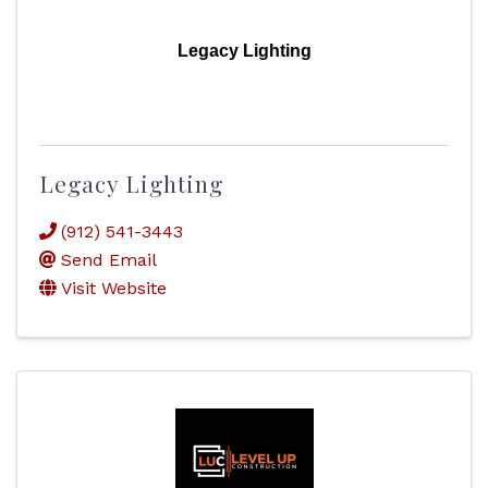
Legacy Lighting
Legacy Lighting
(912) 541-3443
Send Email
Visit Website