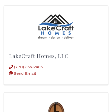
LakeCraft Homes, LLC
(770) 365-2486
Send Email