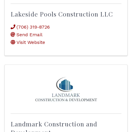
Lakeside Pools Construction LLC
(706) 319-8726
Send Email
Visit Website
Landmark Construction and