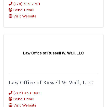
(478) 414-7791
Send Email
Visit Website
Law Office of Russell W. Wall, LLC
Law Office of Russell W. Wall, LLC
(706) 453-0089
Send Email
Visit Website